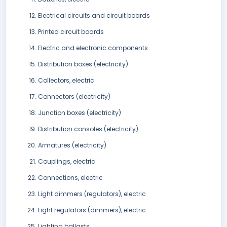
Electrical circuits and circuit boards
Printed circuit boards
Electric and electronic components
Distribution boxes (electricity)
Collectors, electric
Connectors (electricity)
Junction boxes (electricity)
Distribution consoles (electricity)
Armatures (electricity)
Couplings, electric
Connections, electric
Light dimmers (regulators), electric
Light regulators (dimmers), electric
Lighting ballasts