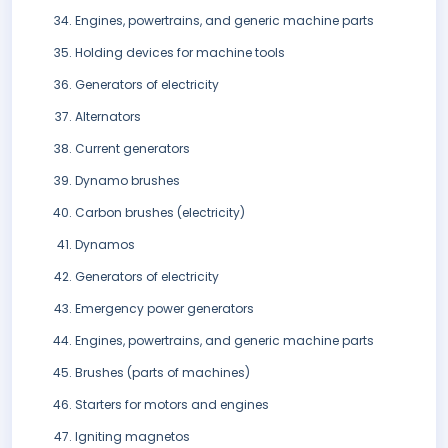
Engines, powertrains, and generic machine parts
Holding devices for machine tools
Generators of electricity
Alternators
Current generators
Dynamo brushes
Carbon brushes (electricity)
Dynamos
Generators of electricity
Emergency power generators
Engines, powertrains, and generic machine parts
Brushes (parts of machines)
Starters for motors and engines
Igniting magnetos