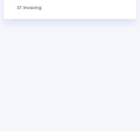
Invoicing.