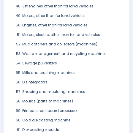
Jet engines other than for land vehicles
Motors, other than for land vehicles
Engines, other than for land vehicles
Motors, electric, other than for land vehicles
Mud catchers and collectors (machines)
Waste management and recycling machines
Sewage pulverizers
Mills and crushing machines
Disintegrators
Shaping and moulding machines
Moulds (parts of machines)
Printed circuit board processor
Cold die casting machine
Die-casting moulds