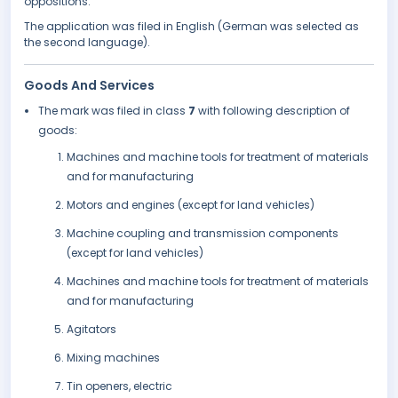
oppositions.
The application was filed in English (German was selected as
the second language).
Goods And Services
The mark was filed in class
7
with following description of
goods:
Machines and machine tools for treatment of materials
and for manufacturing
Motors and engines (except for land vehicles)
Machine coupling and transmission components
(except for land vehicles)
Machines and machine tools for treatment of materials
and for manufacturing
Agitators
Mixing machines
Tin openers, electric