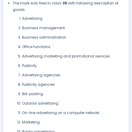
The mark was filed in class
35
with following description of
goods:
Advertising
Business management
Business administration
Office functions
Advertising, marketing and promotional services
Publicity
Advertising agencies
Publicity agencies
Bill-posting
Outdoor advertising
On-line advertising on a computer network
Marketing
Radio advertising