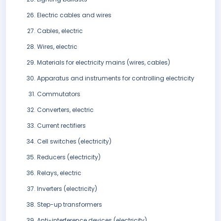
Electric cables and wires
Cables, electric
Wires, electric
Materials for electricity mains (wires, cables)
Apparatus and instruments for controlling electricity
Commutators
Converters, electric
Current rectifiers
Cell switches (electricity)
Reducers (electricity)
Relays, electric
Inverters (electricity)
Step-up transformers
Anti-interference devices (electricity)