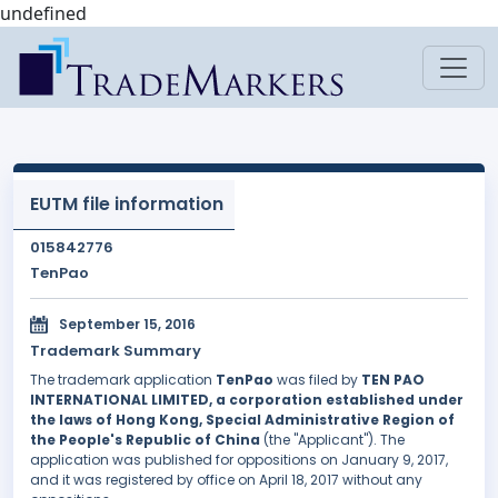
undefined
EUTM file information
015842776
TenPao
September 15, 2016
Trademark Summary
The trademark application
TenPao
was filed by
TEN PAO
INTERNATIONAL LIMITED, a corporation established under
the laws of Hong Kong, Special Administrative Region of
the People's Republic of China
(the "Applicant"). The
application was published for oppositions on January 9, 2017,
and it was registered by office on April 18, 2017 without any