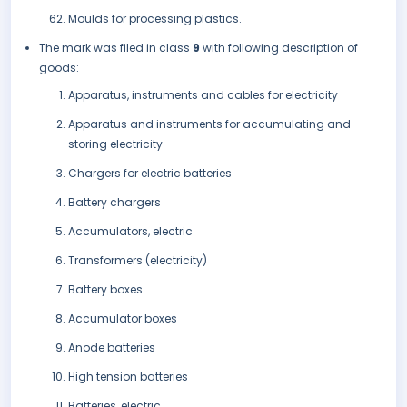
Moulds for processing plastics.
The mark was filed in class
9
with following description of
goods:
Apparatus, instruments and cables for electricity
Apparatus and instruments for accumulating and
storing electricity
Chargers for electric batteries
Battery chargers
Accumulators, electric
Transformers (electricity)
Battery boxes
Accumulator boxes
Anode batteries
High tension batteries
Batteries, electric