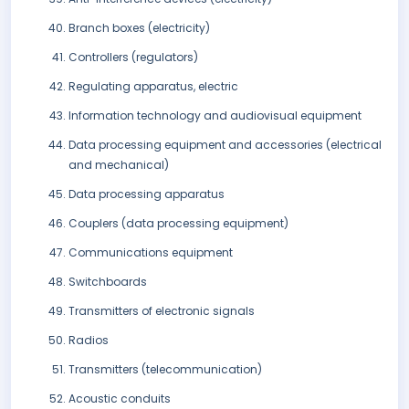
Branch boxes (electricity)
Controllers (regulators)
Regulating apparatus, electric
Information technology and audiovisual equipment
Data processing equipment and accessories (electrical
and mechanical)
Data processing apparatus
Couplers (data processing equipment)
Communications equipment
Switchboards
Transmitters of electronic signals
Radios
Transmitters (telecommunication)
Acoustic conduits