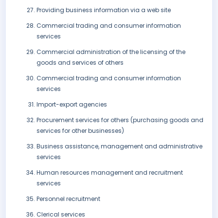
Providing business information via a web site
Commercial trading and consumer information
services
Commercial administration of the licensing of the
goods and services of others
Commercial trading and consumer information
services
Import-export agencies
Procurement services for others (purchasing goods and
services for other businesses)
Business assistance, management and administrative
services
Human resources management and recruitment
services
Personnel recruitment
Clerical services