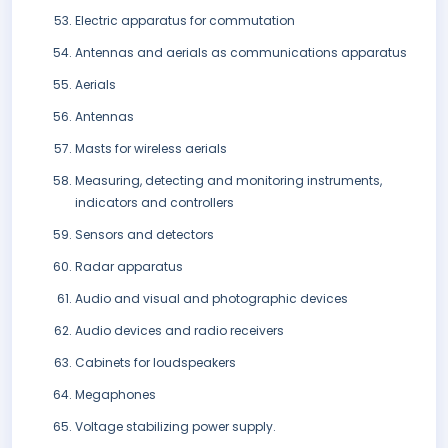
Electric apparatus for commutation
Antennas and aerials as communications apparatus
Aerials
Antennas
Masts for wireless aerials
Measuring, detecting and monitoring instruments,
indicators and controllers
Sensors and detectors
Radar apparatus
Audio and visual and photographic devices
Audio devices and radio receivers
Cabinets for loudspeakers
Megaphones
Voltage stabilizing power supply.