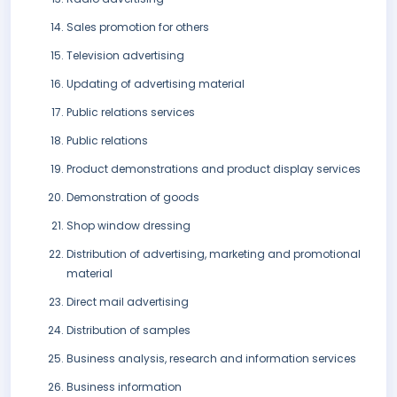
Sales promotion for others
Television advertising
Updating of advertising material
Public relations services
Public relations
Product demonstrations and product display services
Demonstration of goods
Shop window dressing
Distribution of advertising, marketing and promotional
material
Direct mail advertising
Distribution of samples
Business analysis, research and information services
Business information