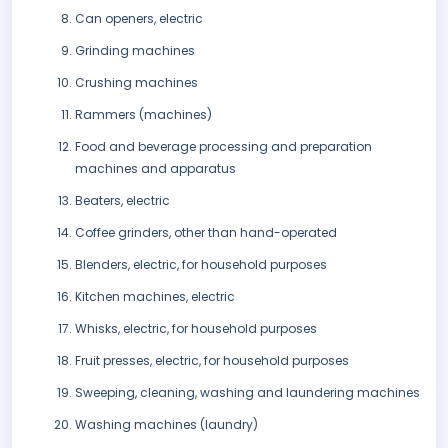
Can openers, electric
Grinding machines
Crushing machines
Rammers (machines)
Food and beverage processing and preparation
machines and apparatus
Beaters, electric
Coffee grinders, other than hand-operated
Blenders, electric, for household purposes
Kitchen machines, electric
Whisks, electric, for household purposes
Fruit presses, electric, for household purposes
Sweeping, cleaning, washing and laundering machines
Washing machines (laundry)