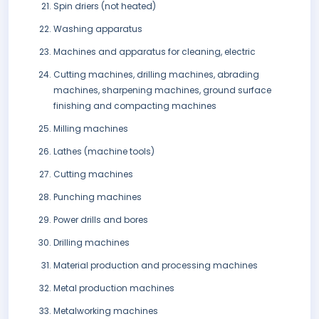
Spin driers (not heated)
Washing apparatus
Machines and apparatus for cleaning, electric
Cutting machines, drilling machines, abrading
machines, sharpening machines, ground surface
finishing and compacting machines
Milling machines
Lathes (machine tools)
Cutting machines
Punching machines
Power drills and bores
Drilling machines
Material production and processing machines
Metal production machines
Metalworking machines