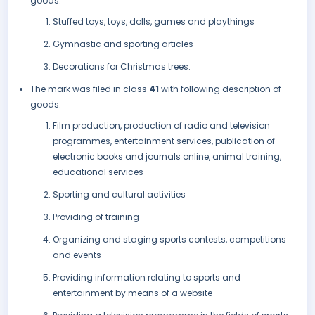
goods:
Stuffed toys, toys, dolls, games and playthings
Gymnastic and sporting articles
Decorations for Christmas trees.
The mark was filed in class
41
with following description of
goods:
Film production, production of radio and television
programmes, entertainment services, publication of
electronic books and journals online, animal training,
educational services
Sporting and cultural activities
Providing of training
Organizing and staging sports contests, competitions
and events
Providing information relating to sports and
entertainment by means of a website