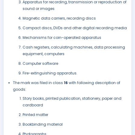
Apparatus for recording, transmission or reproduction of
sound or images
Magnetic data carriers, recording discs
Compact discs, DVDs and other digital recording media
Mechanisms for coin-operated apparatus
Cash registers, calculating machines, data processing
equipment, computers
Computer software
Fire-extinguishing apparatus.
The mark was filed in class
16
with following description of
goods:
Story books, printed publication, stationery, paper and
cardboard
Printed matter
Bookbinding material
Photographs