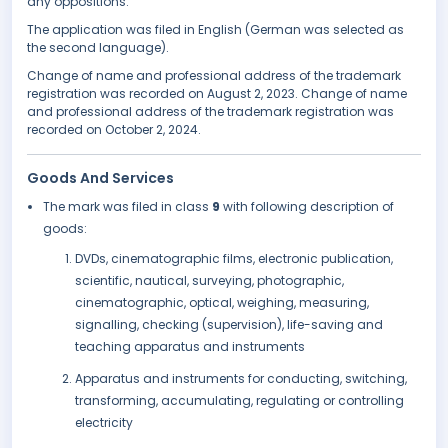
any oppositions.
The application was filed in English (German was selected as
the second language).
Change of name and professional address of the trademark
registration was recorded on August 2, 2023. Change of name
and professional address of the trademark registration was
recorded on October 2, 2024.
Goods And Services
The mark was filed in class
9
with following description of
goods:
DVDs, cinematographic films, electronic publication,
scientific, nautical, surveying, photographic,
cinematographic, optical, weighing, measuring,
signalling, checking (supervision), life-saving and
teaching apparatus and instruments
Apparatus and instruments for conducting, switching,
transforming, accumulating, regulating or controlling
electricity