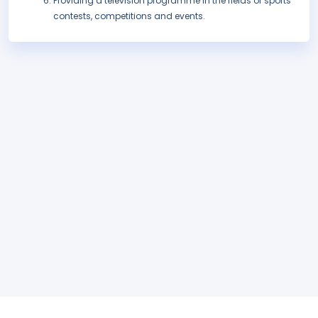
Providing a television programme in the fields of sports
contests, competitions and events.