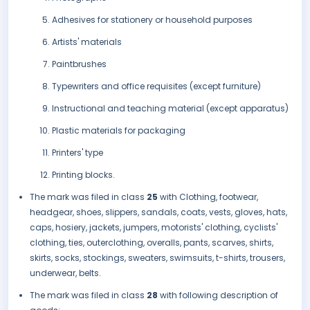
Adhesives for stationery or household purposes
Artists' materials
Paintbrushes
Typewriters and office requisites (except furniture)
Instructional and teaching material (except apparatus)
Plastic materials for packaging
Printers' type
Printing blocks.
The mark was filed in class
25
with Clothing, footwear,
headgear, shoes, slippers, sandals, coats, vests, gloves, hats,
caps, hosiery, jackets, jumpers, motorists' clothing, cyclists'
clothing, ties, outerclothing, overalls, pants, scarves, shirts,
skirts, socks, stockings, sweaters, swimsuits, t-shirts, trousers,
underwear, belts.
The mark was filed in class
28
with following description of