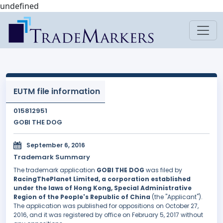
undefined
EUTM file information
015812951
GOBI THE DOG
September 6, 2016
Trademark Summary
The trademark application
GOBI THE DOG
was filed by
RacingThePlanet Limited, a corporation established
under the laws of Hong Kong, Special Administrative
Region of the People's Republic of China
(the "Applicant").
The application was published for oppositions on October 27,
2016, and it was registered by office on February 5, 2017 without