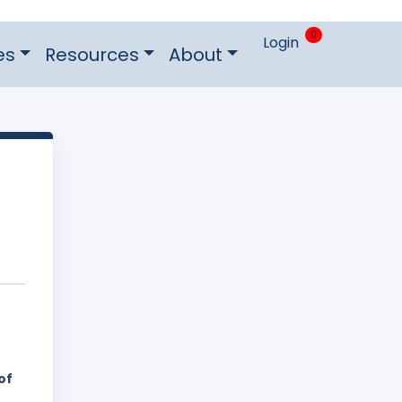
0
Login
es
Resources
About
of