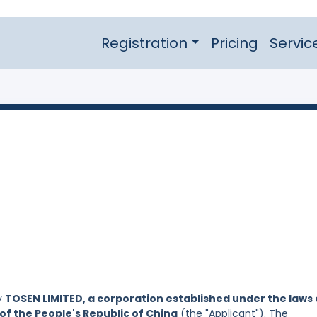
Registration
Pricing
Servic
y
TOSEN LIMITED, a corporation established under the laws 
of the People's Republic of China
(the "Applicant"). The