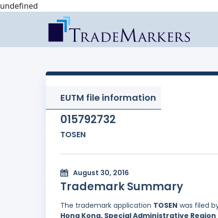
undefined
EUTM file information
015792732
TOSEN
August 30, 2016
Trademark Summary
The trademark application
TOSEN
was filed b
Hong Kong, Special Administrative Region 