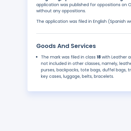
application was published for oppositions on O
without any oppositions.
The application was filed in English (Spanish
Goods And Services
The mark was filed in class
18
with Leather 
not included in other classes, namely, leath
purses, backpacks, tote bags, duffel bags, t
key cases, luggage, belts, bracelets.