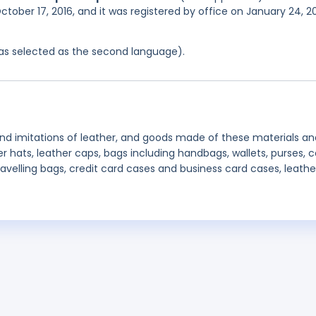
ctober 17, 2016, and it was registered by office on January 24, 2
 was selected as the second language).
and imitations of leather, and goods made of these materials an
er hats, leather caps, bags including handbags, wallets, purses, c
ravelling bags, credit card cases and business card cases, leathe