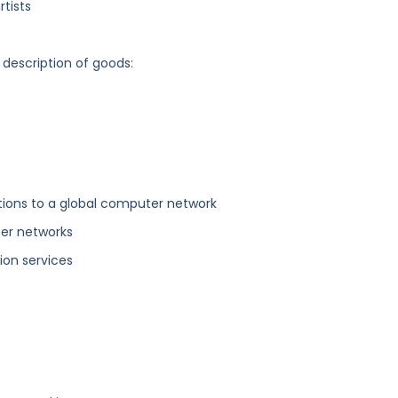
tists
 description of goods:
ions to a global computer network
ter networks
on services