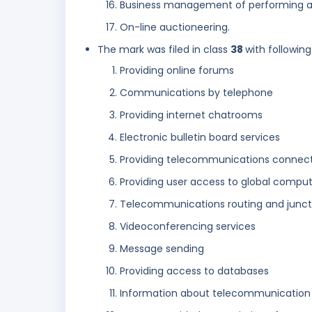
Business management of performing ar
On-line auctioneering.
The mark was filed in class
38
with following
Providing online forums
Communications by telephone
Providing internet chatrooms
Electronic bulletin board services
Providing telecommunications connect
Providing user access to global compu
Telecommunications routing and juncti
Videoconferencing services
Message sending
Providing access to databases
Information about telecommunication