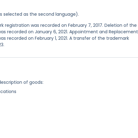
was selected as the second language).
registration was recorded on February 7, 2017. Deletion of the
 was recorded on January 6, 2021. Appointment and Replacement
as recorded on February 1, 2021. A transfer of the trademark
3.
description of goods:
cations