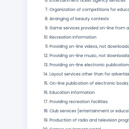
Entertainment ticket agency services
Organization of competitions for educ
Arranging of beauty contests
Game services provided on-line from 
Recreation information
Providing on-line videos, not download
Providing on-line music, not downloada
Providing on-line electronic publicatio
Layout services other than for advertis
On-line publication of electronic books
Education information
Providing recreation facilities
Club services [entertainment or educa
Production of radio and television pr