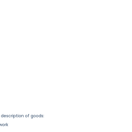
 description of goods:
work