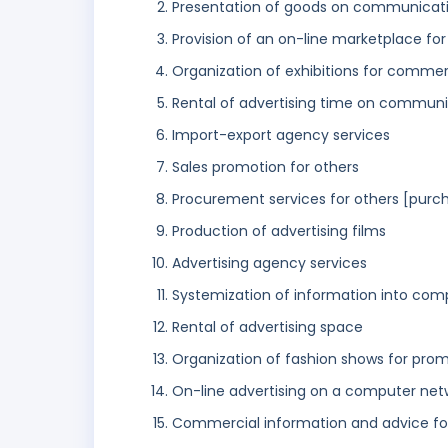
Presentation of goods on communicatio
Provision of an on-line marketplace for
Organization of exhibitions for commer
Rental of advertising time on commun
Import-export agency services
Sales promotion for others
Procurement services for others [purch
Production of advertising films
Advertising agency services
Systemization of information into co
Rental of advertising space
Organization of fashion shows for pro
On-line advertising on a computer net
Commercial information and advice f