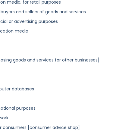
n media, for retail purposes
 buyers and sellers of goods and services
cial or advertising purposes
ication media
asing goods and services for other businesses]
mputer databases
motional purposes
work
or consumers [consumer advice shop]