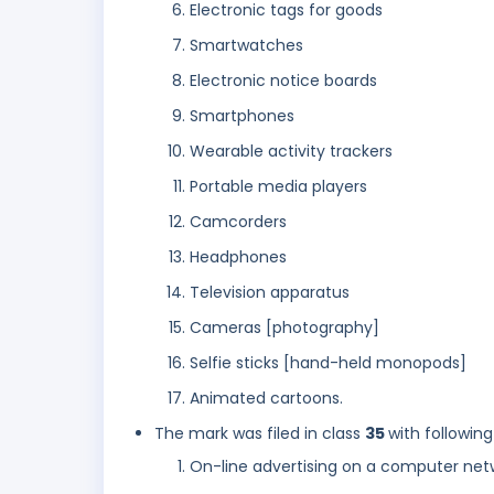
Electronic tags for goods
Smartwatches
Electronic notice boards
Smartphones
Wearable activity trackers
Portable media players
Camcorders
Headphones
Television apparatus
Cameras [photography]
Selfie sticks [hand-held monopods]
Animated cartoons.
The mark was filed in class
35
with following
On-line advertising on a computer net