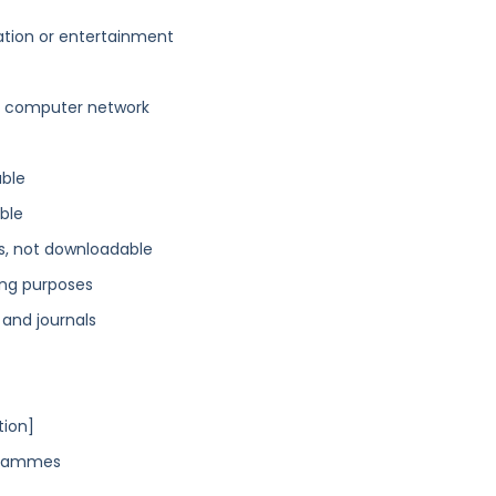
ation or entertainment
a computer network
able
ble
ns, not downloadable
ing purposes
 and journals
tion]
ogrammes