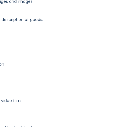
ages and images
g description of goods:
ion
video film