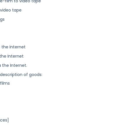
ne-film to video tape
 video tape
ngs
 the Internet
the Internet
 the Internet.
 description of goods:
films
ices]