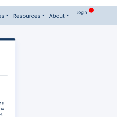
0
Login
es
Resources
About
he
The
4,