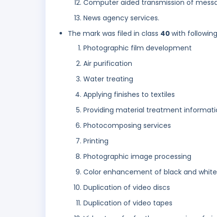
Computer aided transmission of mess
News agency services.
The mark was filed in class
40
with followin
Photographic film development
Air purification
Water treating
Applying finishes to textiles
Providing material treatment informat
Photocomposing services
Printing
Photographic image processing
Color enhancement of black and white 
Duplication of video discs
Duplication of video tapes