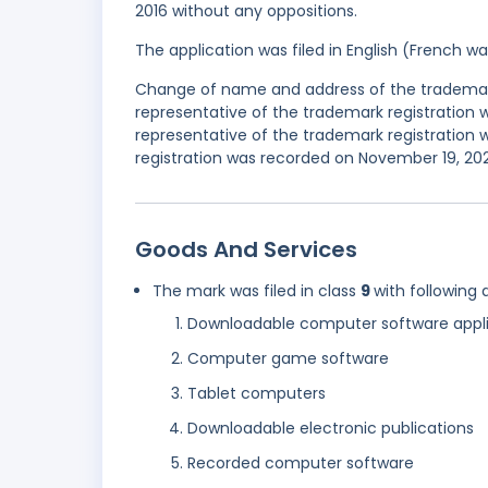
2016 without any oppositions.
The application was filed in English (French 
Change of name and address of the trademark 
representative of the trademark registration
representative of the trademark registration w
registration was recorded on November 19, 202
Goods And Services
The mark was filed in class
9
with following 
Downloadable computer software appli
Computer game software
Tablet computers
Downloadable electronic publications
Recorded computer software