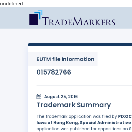
undefined
EUTM file information
015782766
August 25, 2016
Trademark Summary
The trademark application was filed by
PIXOC
laws of Hong Kong, Special Administrative 
application was published for oppositions on 