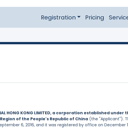
Registration
Pricing
Servic
IAL HONG KONG LIMITED, a corporation established under t
Region of the People's Republic of China
(the "Applicant"). 
September 6, 2016, and it was registered by office on December 1