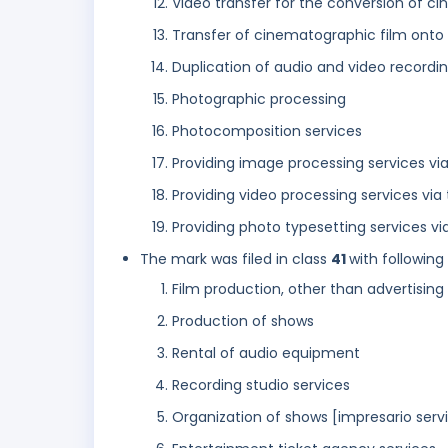
Video transfer for the conversion of ci
Transfer of cinematographic film onto
Duplication of audio and video recordi
Photographic processing
Photocomposition services
Providing image processing services via
Providing video processing services via 
Providing photo typesetting services via
The mark was filed in class
41
with following
Film production, other than advertising 
Production of shows
Rental of audio equipment
Recording studio services
Organization of shows [impresario serv