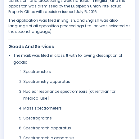
confusion. and proceedings were handled in English, and the
oppositon was dismissed by the Euorpean Union Intellectual
Property Office with decision issued July 5, 2016
The application was filed in English, and English was also
language of all opposition proceedings (Italian was selected as
the second language).
Goods And Services
The mark was filed in class
9
with following description of
goods:
Spectrometers
Spectrometry apparatus
Nuclear resonance spectrometers [other than for
medical use]
Mass spectrometers
Spectrographs
Spectrograph apparatus
Spectrographic apparatus