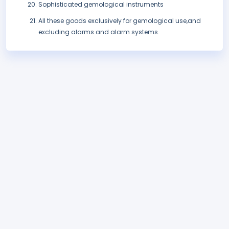
Sophisticated gemological instruments
All these goods exclusively for gemological use,and
excluding alarms and alarm systems.