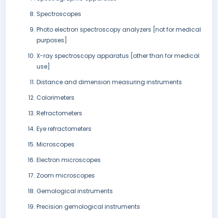
Spectroscopes
Photo electron spectroscopy analyzers [not for medical
purposes]
X-ray spectroscopy apparatus [other than for medical
use]
Distance and dimension measuring instruments
Colorimeters
Refractometers
Eye refractometers
Microscopes
Electron microscopes
Zoom microscopes
Gemological instruments
Precision gemological instruments