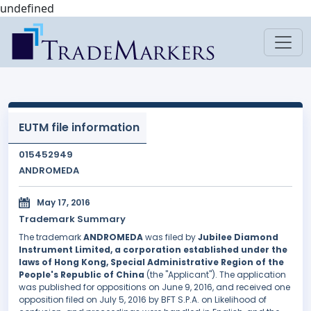
undefined
EUTM file information
015452949
ANDROMEDA
May 17, 2016
Trademark Summary
The trademark
ANDROMEDA
was filed by
Jubilee Diamond
Instrument Limited, a corporation established under the
laws of Hong Kong, Special Administrative Region of the
People's Republic of China
(the "Applicant"). The application
was published for oppositions on June 9, 2016, and received one
opposition filed on July 5, 2016 by BFT S.P.A. on Likelihood of