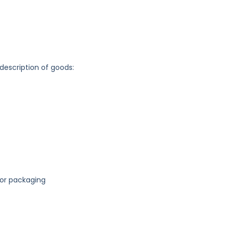
 description of goods:
for packaging