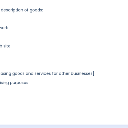
 description of goods:
work
b site
asing goods and services for other businesses]
ising purposes