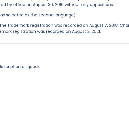
ered by office on August 30, 2016 without any oppositions.
was selected as the second language).
the trademark registration was recorded on August 7, 2018. Ch
mark registration was recorded on August 2, 2021.
description of goods: