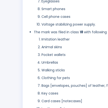
Eyeglasses
Smart phones
Cell phone cases
Voltage stabilizing power supply.
The mark was filed in class
18
with following
Imitation leather
Animal skins
Pocket wallets
Umbrellas
Walking sticks
Clothing for pets
Bags [envelopes, pouches] of leather, 
Key cases
Card cases [notecases]