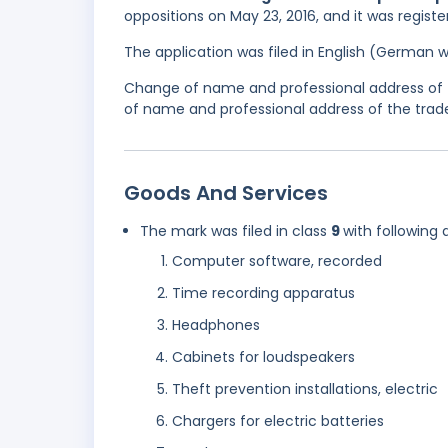
oppositions on May 23, 2016, and it was regist
The application was filed in English (German 
Change of name and professional address of 
of name and professional address of the trade
Goods And Services
The mark was filed in class
9
with following 
Computer software, recorded
Time recording apparatus
Headphones
Cabinets for loudspeakers
Theft prevention installations, electric
Chargers for electric batteries