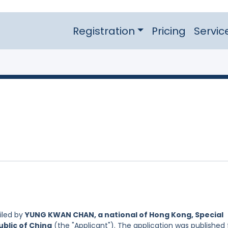
Registration
Pricing
Servic
iled by
YUNG KWAN CHAN, a national of Hong Kong, Special
ublic of China
(the "Applicant"). The application was published 