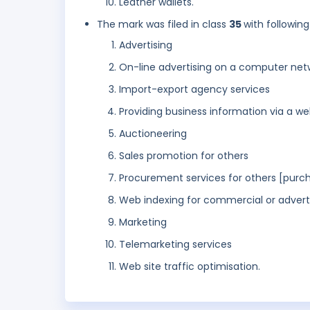
Leather wallets.
The mark was filed in class
35
with following
Advertising
On-line advertising on a computer net
Import-export agency services
Providing business information via a we
Auctioneering
Sales promotion for others
Procurement services for others [purch
Web indexing for commercial or advert
Marketing
Telemarketing services
Web site traffic optimisation.