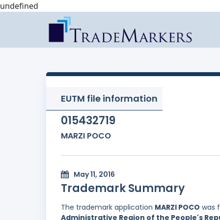
undefined
EUTM file information
015432719
MARZI POCO
May 11, 2016
Trademark Summary
The trademark application
MARZI POCO
was f
Administrative Region of the People's Rep