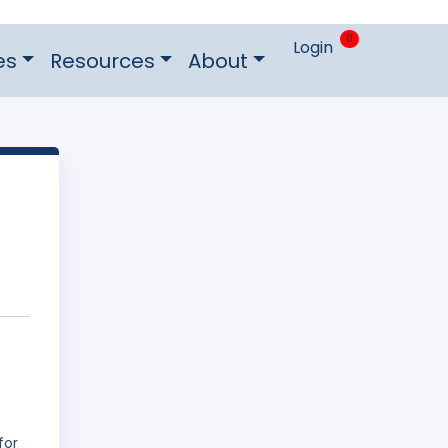
0
Login
es
Resources
About
for