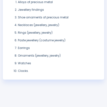
Alloys of precious metal
Jewellery findings
Shoe ornaments of precious metal
Necklaces (jewellery, jewelry)
Rings (jewellery, jewelry)
Paste jewellery (costume jewelry)
Earrings
Ornaments (jewellery, jewelry)
Watches
Clocks.