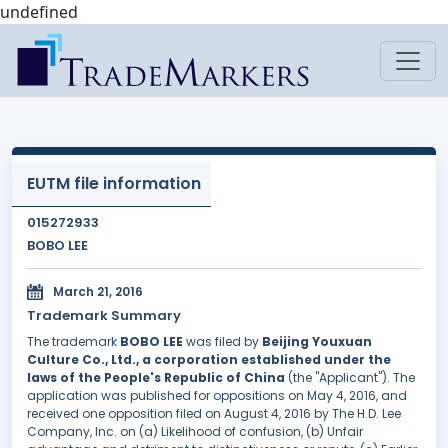
undefined
EUTM file information
015272933
BOBO LEE
March 21, 2016
Trademark Summary
The trademark
BOBO LEE
was filed by
Beijing Youxuan
Culture Co., Ltd., a corporation established under the
laws of the People's Republic of China
(the "Applicant"). The
application was published for oppositions on May 4, 2016, and
received one opposition filed on August 4, 2016 by The H.D. Lee
Company, Inc. on (a) Likelihood of confusion, (b) Unfair