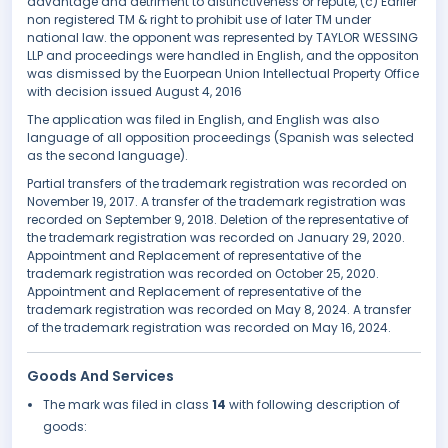
advantage and detriment to distinctiveness or repute, (c) Earlier
non registered TM & right to prohibit use of later TM under
national law. the opponent was represented by TAYLOR WESSING
LLP and proceedings were handled in English, and the oppositon
was dismissed by the Euorpean Union Intellectual Property Office
with decision issued August 4, 2016
The application was filed in English, and English was also
language of all opposition proceedings (Spanish was selected
as the second language).
Partial transfers of the trademark registration was recorded on
November 19, 2017. A transfer of the trademark registration was
recorded on September 9, 2018. Deletion of the representative of
the trademark registration was recorded on January 29, 2020.
Appointment and Replacement of representative of the
trademark registration was recorded on October 25, 2020.
Appointment and Replacement of representative of the
trademark registration was recorded on May 8, 2024. A transfer
of the trademark registration was recorded on May 16, 2024.
Goods And Services
The mark was filed in class
14
with following description of
goods: