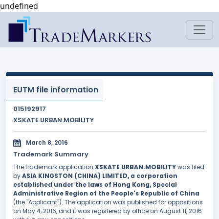
undefined
EUTM file information
015192917
XSKATE URBAN.MOBILITY
March 8, 2016
Trademark Summary
The trademark application
XSKATE URBAN.MOBILITY
was filed
by
ASIA KINGSTON (CHINA) LIMITED, a corporation
established under the laws of Hong Kong, Special
Administrative Region of the People's Republic of China
(the "Applicant"). The application was published for oppositions
on May 4, 2016, and it was registered by office on August 11, 2016