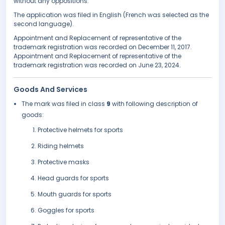
without any oppositions.
The application was filed in English (French was selected as the
second language).
Appointment and Replacement of representative of the
trademark registration was recorded on December 11, 2017.
Appointment and Replacement of representative of the
trademark registration was recorded on June 23, 2024.
Goods And Services
The mark was filed in class
9
with following description of
goods:
Protective helmets for sports
Riding helmets
Protective masks
Head guards for sports
Mouth guards for sports
Goggles for sports