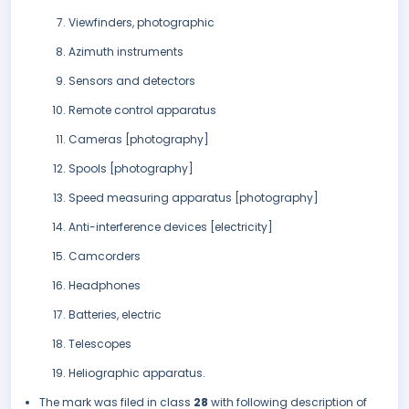
Viewfinders, photographic
Azimuth instruments
Sensors and detectors
Remote control apparatus
Cameras [photography]
Spools [photography]
Speed measuring apparatus [photography]
Anti-interference devices [electricity]
Camcorders
Headphones
Batteries, electric
Telescopes
Heliographic apparatus.
The mark was filed in class
28
with following description of