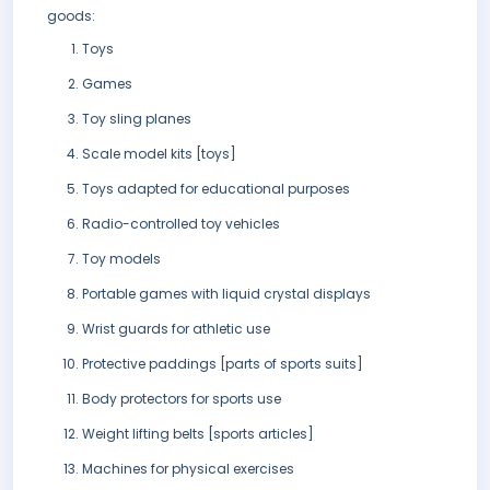
goods:
Toys
Games
Toy sling planes
Scale model kits [toys]
Toys adapted for educational purposes
Radio-controlled toy vehicles
Toy models
Portable games with liquid crystal displays
Wrist guards for athletic use
Protective paddings [parts of sports suits]
Body protectors for sports use
Weight lifting belts [sports articles]
Machines for physical exercises