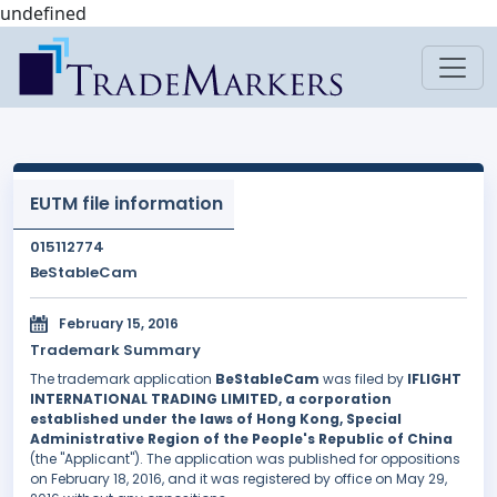
undefined
EUTM file information
015112774
BeStableCam
February 15, 2016
Trademark Summary
The trademark application
BeStableCam
was filed by
IFLIGHT
INTERNATIONAL TRADING LIMITED, a corporation
established under the laws of Hong Kong, Special
Administrative Region of the People's Republic of China
(the "Applicant"). The application was published for oppositions
on February 18, 2016, and it was registered by office on May 29,