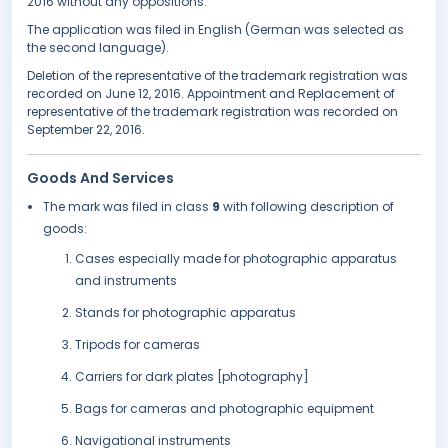
2016 without any oppositions.
The application was filed in English (German was selected as
the second language).
Deletion of the representative of the trademark registration was
recorded on June 12, 2016. Appointment and Replacement of
representative of the trademark registration was recorded on
September 22, 2016.
Goods And Services
The mark was filed in class
9
with following description of
goods:
Cases especially made for photographic apparatus
and instruments
Stands for photographic apparatus
Tripods for cameras
Carriers for dark plates [photography]
Bags for cameras and photographic equipment
Navigational instruments