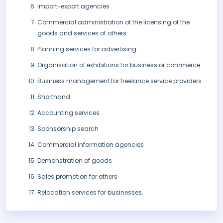
Import-export agencies
Commercial administration of the licensing of the
goods and services of others
Planning services for advertising
Organisation of exhibitions for business or commerce
Business management for freelance service providers
Shorthand
Accounting services
Sponsorship search
Commercial information agencies
Demonstration of goods
Sales promotion for others
Relocation services for businesses.