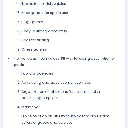
Tracks for model vehicles
Knee guards for sports use
Ring games
Body-building apparatus
Rods for fishing
Chess games.
The mark was filed in class
35
with following description of
goods:
Publicity agencies
Advertising and advertisement services
Organization of exhibitions for commercial or
advertising purposes
Marketing
Provision of an on-line marketplace for buyers and
sellers of goods and services