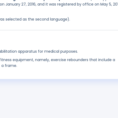
on January 27, 2016, and it was registered by office on May 5, 20
was selected as the second language).
bilitation apparatus for medical purposes.
 fitness equipment, namely, exercise rebounders that include a
o a frame.