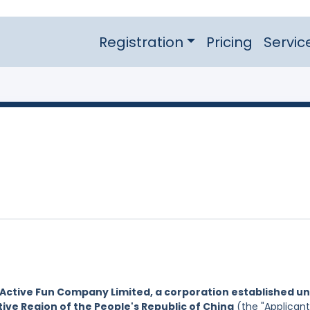
Registration
Pricing
Servic
Active Fun Company Limited, a corporation established u
ive Region of the People's Republic of China
(the "Applicant