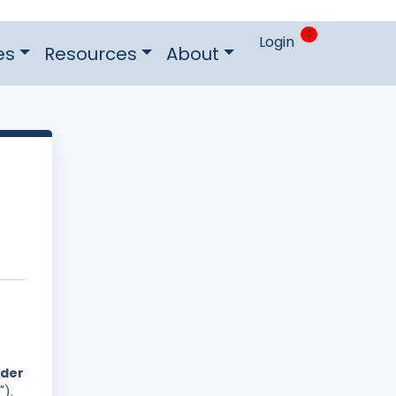
0
Login
es
Resources
About
nder
").