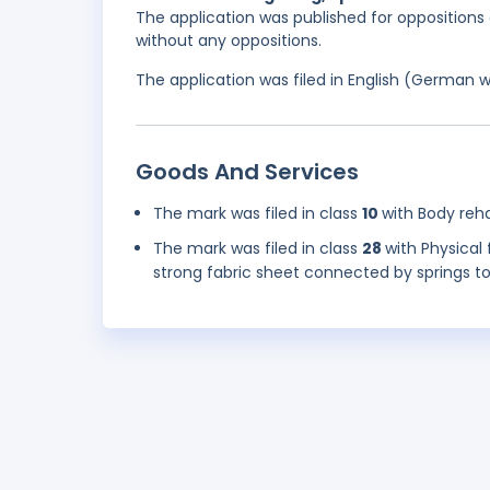
The application was published for oppositions 
without any oppositions.
The application was filed in English (German 
Goods And Services
The mark was filed in class
10
with Body reha
The mark was filed in class
28
with Physical
strong fabric sheet connected by springs t