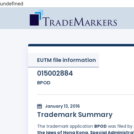
undefined
EUTM file information
015002884
BPOD
January 13, 2016
Trademark Summary
The trademark application
BPOD
was filed by
the laws of Hong Kong, Special Administrat