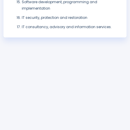
Software development, programming and
implementation
IT security, protection and restoration
IT consultancy, advisory and information services.