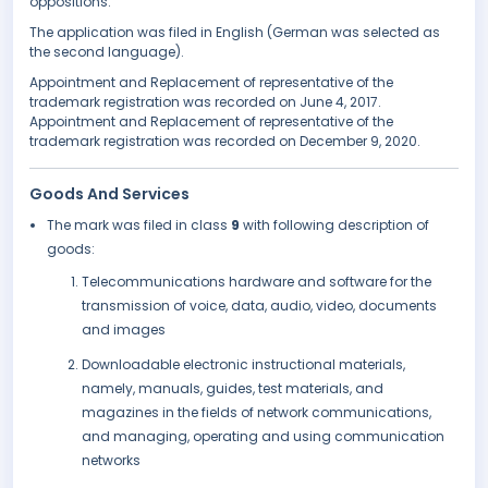
oppositions.
The application was filed in English (German was selected as
the second language).
Appointment and Replacement of representative of the
trademark registration was recorded on June 4, 2017.
Appointment and Replacement of representative of the
trademark registration was recorded on December 9, 2020.
Goods And Services
The mark was filed in class
9
with following description of
goods:
Telecommunications hardware and software for the
transmission of voice, data, audio, video, documents
and images
Downloadable electronic instructional materials,
namely, manuals, guides, test materials, and
magazines in the fields of network communications,
and managing, operating and using communication
networks