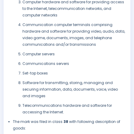
Computer hardware and software for providing access
to the Internet, telecommunication networks, and
computer networks
Communication computer terminals comprising
hardware and software for providing video, audio, data,
video game, documents, images, and telephone
communications and/or transmissions
Computer servers
Communications servers
Set-top boxes
Software for transmitting, storing, managing and
securing information, data, documents, voice, video
and images
Telecommunications hardware and software for
accessing the Internet.
The mark was filed in class
38
with following description of
goods: