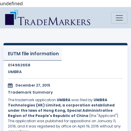
undefined
EUTM file information
014962658
UMBRA
December 27, 2015
Trademark Summary
The trademark application
UMBRA
was filed by
UMBRA
Technologies (HK) Limited, a corporation established
under the laws of Hong Kong, Special Administrative
Region of the People's Republic of China
(the "Applicant").
The application was published for oppositions on January 11,
2016, and it was registered by office on April 19, 2016 without any