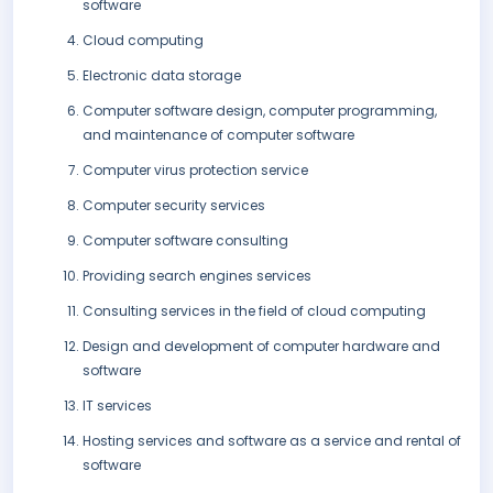
software
Cloud computing
Electronic data storage
Computer software design, computer programming,
and maintenance of computer software
Computer virus protection service
Computer security services
Computer software consulting
Providing search engines services
Consulting services in the field of cloud computing
Design and development of computer hardware and
software
IT services
Hosting services and software as a service and rental of
software