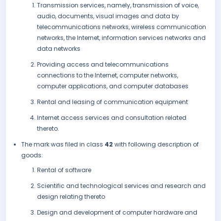
Transmission services, namely, transmission of voice,
audio, documents, visual images and data by
telecommunications networks, wireless communication
networks, the Internet, information services networks and
data networks
Providing access and telecommunications
connections to the Internet, computer networks,
computer applications, and computer databases
Rental and leasing of communication equipment
Internet access services and consultation related
thereto.
The mark was filed in class
42
with following description of
goods:
Rental of software
Scientific and technological services and research and
design relating thereto
Design and development of computer hardware and