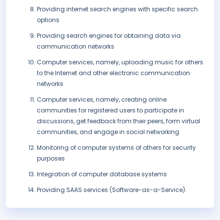
Providing internet search engines with specific search
options
Providing search engines for obtaining data via
communication networks
Computer services, namely, uploading music for others
to the Internet and other electronic communication
networks
Computer services, namely, creating online
communities for registered users to participate in
discussions, get feedback from their peers, form virtual
communities, and engage in social networking
Monitoring of computer systems of others for security
purposes
Integration of computer database systems
Providing SAAS services (Software-as-a-Service).