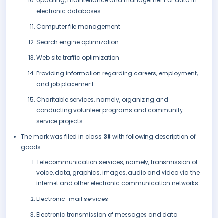
Updating, maintenance and management of data in
electronic databases
Computer file management
Search engine optimization
Web site traffic optimization
Providing information regarding careers, employment,
and job placement
Charitable services, namely, organizing and
conducting volunteer programs and community
service projects.
The mark was filed in class
38
with following description of
goods:
Telecommunication services, namely, transmission of
voice, data, graphics, images, audio and video via the
internet and other electronic communication networks
Electronic-mail services
Electronic transmission of messages and data