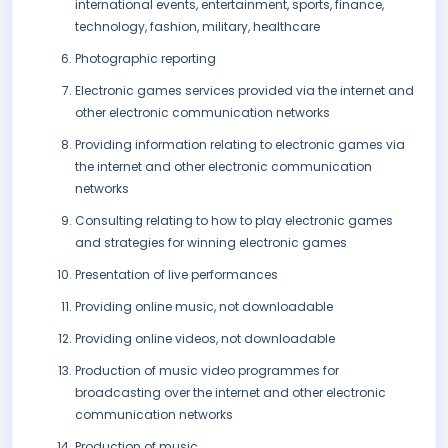
international events, entertainment, sports, finance,
technology, fashion, military, healthcare
Photographic reporting
Electronic games services provided via the internet and
other electronic communication networks
Providing information relating to electronic games via
the internet and other electronic communication
networks
Consulting relating to how to play electronic games
and strategies for winning electronic games
Presentation of live performances
Providing online music, not downloadable
Providing online videos, not downloadable
Production of music video programmes for
broadcasting over the internet and other electronic
communication networks
Production of music