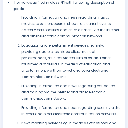
The mark was filed in class
41
with following description of
goods:
Providing information and news regarding music,
movies, television, operas, shows, art, current events,
celebrity personalities and entertainment via the internet
and other electronic communication networks
Education and entertainment services, namely,
providing audio clips, video clips, musical
performances, musical videos, film clips, and other
multimedia materials in the field of education and
entertainment via the internet and other electronic
communication networks
Providing information and news regarding education
and training via the internet and other electronic
communication networks
Providing information and news regarding sports via the
internet and other electronic communication networks
News reporting services eg in the fields of national and