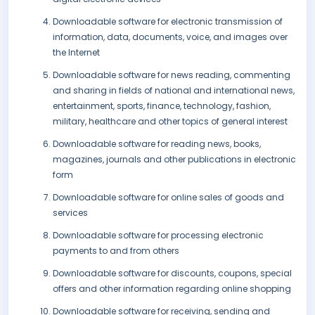
Downloadable software for electronic transmission of
information, data, documents, voice, and images over
the Internet
Downloadable software for news reading, commenting
and sharing in fields of national and international news,
entertainment, sports, finance, technology, fashion,
military, healthcare and other topics of general interest
Downloadable software for reading news, books,
magazines, journals and other publications in electronic
form
Downloadable software for online sales of goods and
services
Downloadable software for processing electronic
payments to and from others
Downloadable software for discounts, coupons, special
offers and other information regarding online shopping
Downloadable software for receiving, sending and