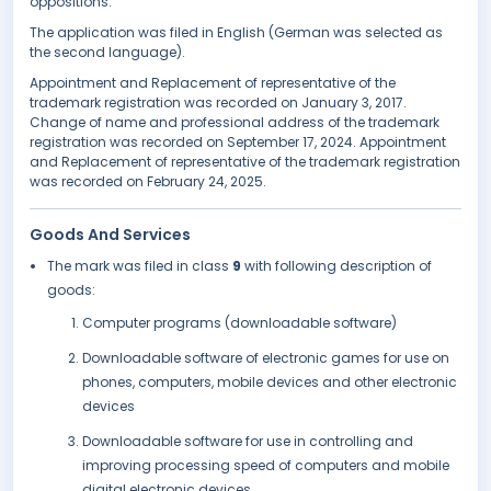
oppositions.
The application was filed in English (German was selected as
the second language).
Appointment and Replacement of representative of the
trademark registration was recorded on January 3, 2017.
Change of name and professional address of the trademark
registration was recorded on September 17, 2024. Appointment
and Replacement of representative of the trademark registration
was recorded on February 24, 2025.
Goods And Services
The mark was filed in class
9
with following description of
goods:
Computer programs (downloadable software)
Downloadable software of electronic games for use on
phones, computers, mobile devices and other electronic
devices
Downloadable software for use in controlling and
improving processing speed of computers and mobile
digital electronic devices