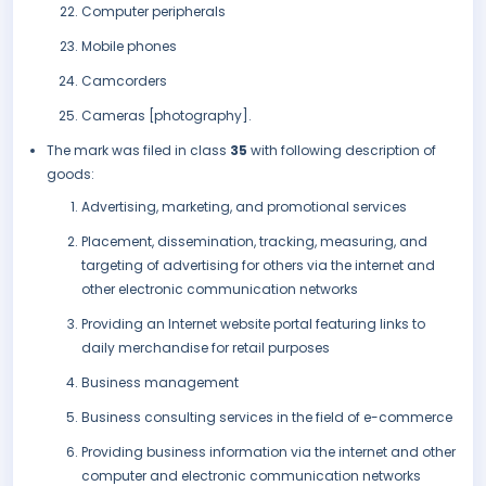
Computer peripherals
Mobile phones
Camcorders
Cameras [photography].
The mark was filed in class
35
with following description of
goods:
Advertising, marketing, and promotional services
Placement, dissemination, tracking, measuring, and
targeting of advertising for others via the internet and
other electronic communication networks
Providing an Internet website portal featuring links to
daily merchandise for retail purposes
Business management
Business consulting services in the field of e-commerce
Providing business information via the internet and other
computer and electronic communication networks