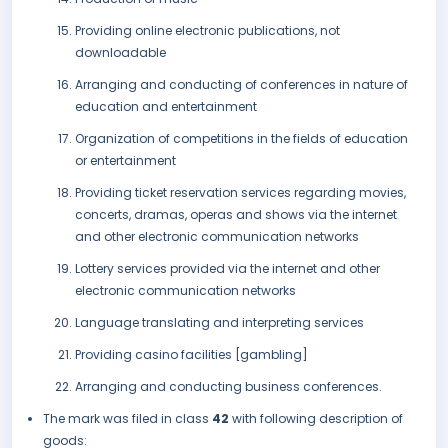
Providing online electronic publications, not
downloadable
Arranging and conducting of conferences in nature of
education and entertainment
Organization of competitions in the fields of education
or entertainment
Providing ticket reservation services regarding movies,
concerts, dramas, operas and shows via the internet
and other electronic communication networks
Lottery services provided via the internet and other
electronic communication networks
Language translating and interpreting services
Providing casino facilities [gambling]
Arranging and conducting business conferences.
The mark was filed in class
42
with following description of
goods: