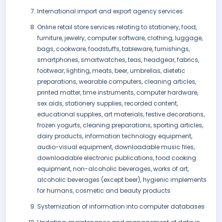
International import and export agency services
Online retail store services relating to stationery, food,
furniture, jewelry, computer software, clothing, luggage,
bags, cookware, foodstuffs, tableware, furnishings,
smartphones, smartwatches, teas, headgear, fabrics,
footwear, lighting, meats, beer, umbrellas, dietetic
preparations, wearable computers, cleaning articles,
printed matter, time instruments, computer hardware,
sex aids, stationery supplies, recorded content,
educational supplies, art materials, festive decorations,
frozen yogurts, cleaning preparations, sporting articles,
dairy products, information technology equipment,
audio-visual equipment, downloadable music files,
downloadable electronic publications, food cooking
equipment, non-alcoholic beverages, works of art,
alcoholic beverages (except beer), hygienic implements
for humans, cosmetic and beauty products
Systemization of information into computer databases