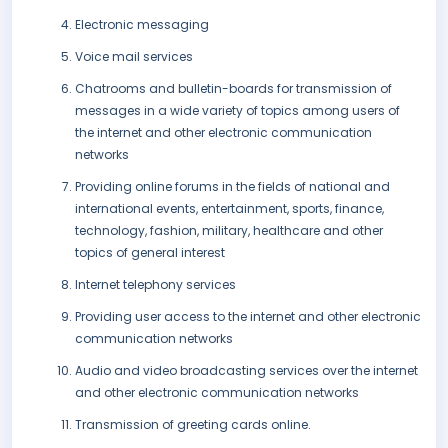
Electronic messaging
Voice mail services
Chatrooms and bulletin-boards for transmission of
messages in a wide variety of topics among users of
the internet and other electronic communication
networks
Providing online forums in the fields of national and
international events, entertainment, sports, finance,
technology, fashion, military, healthcare and other
topics of general interest
Internet telephony services
Providing user access to the internet and other electronic
communication networks
Audio and video broadcasting services over the internet
and other electronic communication networks
Transmission of greeting cards online.