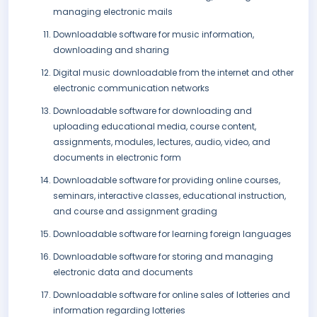
managing electronic mails
Downloadable software for music information,
downloading and sharing
Digital music downloadable from the internet and other
electronic communication networks
Downloadable software for downloading and
uploading educational media, course content,
assignments, modules, lectures, audio, video, and
documents in electronic form
Downloadable software for providing online courses,
seminars, interactive classes, educational instruction,
and course and assignment grading
Downloadable software for learning foreign languages
Downloadable software for storing and managing
electronic data and documents
Downloadable software for online sales of lotteries and
information regarding lotteries