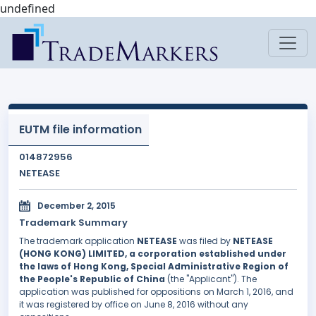
undefined
EUTM file information
014872956
NETEASE
December 2, 2015
Trademark Summary
The trademark application
NETEASE
was filed by
NETEASE
(HONG KONG) LIMITED, a corporation established under
the laws of Hong Kong, Special Administrative Region of
the People's Republic of China
(the "Applicant"). The
application was published for oppositions on March 1, 2016, and
it was registered by office on June 8, 2016 without any