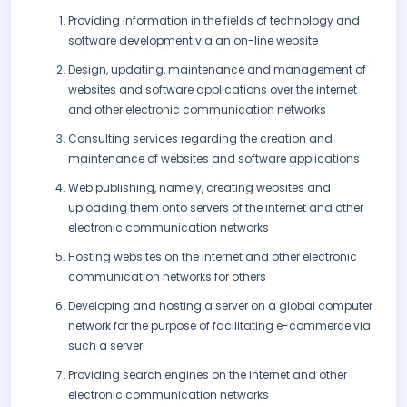
Providing information in the fields of technology and
software development via an on-line website
Design, updating, maintenance and management of
websites and software applications over the internet
and other electronic communication networks
Consulting services regarding the creation and
maintenance of websites and software applications
Web publishing, namely, creating websites and
uploading them onto servers of the internet and other
electronic communication networks
Hosting websites on the internet and other electronic
communication networks for others
Developing and hosting a server on a global computer
network for the purpose of facilitating e-commerce via
such a server
Providing search engines on the internet and other
electronic communication networks