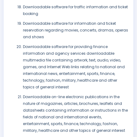
Downloadable software for traffic information and ticket
booking
Downloadable software for information and ticket
reservation regarding movies, concerts, dramas, operas
and shows
Downloadable software for providing finance
information and agency services downloadable
multimedia file containing artwork, text, audio, video,
games, and Internet Web links relating to national and
international news, entertainment, sports, finance,
technology, fashion, military, healthcare and other
topics of general interest
Downloadable on-line electronic publications in the
nature of magazines, articles, brochures, leaflets and
datasheets containing information or instructions in the
fields of national and international events,
entertainment, sports, finance, technology, fashion,
military, healthcare and other topics of general interest