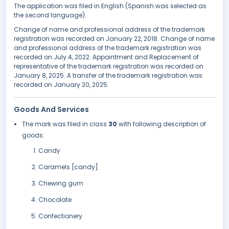
The application was filed in English (Spanish was selected as
the second language).
Change of name and professional address of the trademark
registration was recorded on January 22, 2018. Change of name
and professional address of the trademark registration was
recorded on July 4, 2022. Appointment and Replacement of
representative of the trademark registration was recorded on
January 8, 2025. A transfer of the trademark registration was
recorded on January 20, 2025.
Goods And Services
The mark was filed in class
30
with following description of
goods:
Candy
Caramels [candy]
Chewing gum
Chocolate
Confectionery