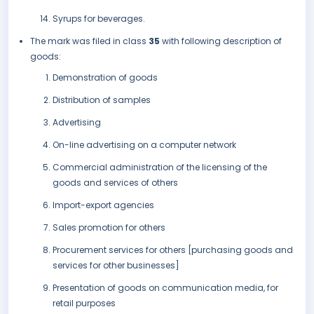
Syrups for beverages.
The mark was filed in class
35
with following description of
goods:
Demonstration of goods
Distribution of samples
Advertising
On-line advertising on a computer network
Commercial administration of the licensing of the
goods and services of others
Import-export agencies
Sales promotion for others
Procurement services for others [purchasing goods and
services for other businesses]
Presentation of goods on communication media, for
retail purposes