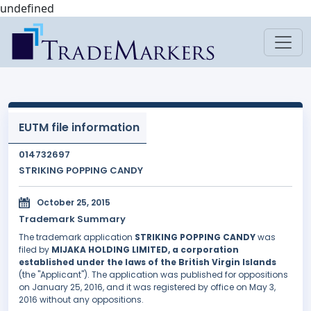
undefined
EUTM file information
014732697
STRIKING POPPING CANDY
October 25, 2015
Trademark Summary
The trademark application
STRIKING POPPING CANDY
was
filed by
MIJAKA HOLDING LIMITED, a corporation
established under the laws of the British Virgin Islands
(the "Applicant"). The application was published for oppositions
on January 25, 2016, and it was registered by office on May 3,
2016 without any oppositions.