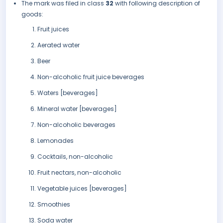
The mark was filed in class
32
with following description of
goods:
Fruit juices
Aerated water
Beer
Non-alcoholic fruit juice beverages
Waters [beverages]
Mineral water [beverages]
Non-alcoholic beverages
Lemonades
Cocktails, non-alcoholic
Fruit nectars, non-alcoholic
Vegetable juices [beverages]
Smoothies
Soda water