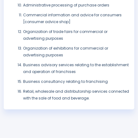
Administrative processing of purchase orders
Commercial information and advice for consumers
[consumer advice shop]
Organization of trade fairs for commercial or
advertising purposes
Organization of exhibitions for commercial or
advertising purposes
Business advisory services relating to the establishment
and operation of franchises
Business consultancy relating to franchising
Retail, wholesale and distributorship services connected
with the sale of food and beverage.