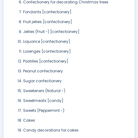
Confectionery for decorating Christmas trees
Fondants [confectionery]
Fruit jellies [confectionery]
Jellies (Fruit -) [confectionery]
Liquorice [confectionery]
Lozenges [confectionery]
Pastilles [confectionery]
Peanut confectionery
Sugar confectionery
Sweeteners (Natural -)
Sweetmeats [candy]
Sweets (Peppermint -)
Cakes
Candy decorations for cakes.