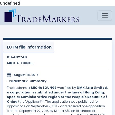
undefined
EUTM file information
014482749
MICHA LOUNGE
August 18, 2015
Trademark Summary
The trademark
MICHA LOUNGE
was filed by
DMK Asia Limited,
a corporation established under the laws of Hong Kong,
Special Administrative Region of the People's Republic of
China
(the "Applicant"). The application was published for
oppositions on September 7, 2015, and received one opposition
filed on September 22, 2015 by Micha A/S on Likelihood of