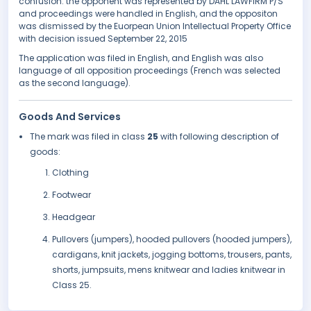
confusion. the opponent was represented by DAHL LAWFIRM P/S
and proceedings were handled in English, and the oppositon
was dismissed by the Euorpean Union Intellectual Property Office
with decision issued September 22, 2015
The application was filed in English, and English was also
language of all opposition proceedings (French was selected
as the second language).
Goods And Services
The mark was filed in class
25
with following description of
goods:
Clothing
Footwear
Headgear
Pullovers (jumpers), hooded pullovers (hooded jumpers),
cardigans, knit jackets, jogging bottoms, trousers, pants,
shorts, jumpsuits, mens knitwear and ladies knitwear in
Class 25.