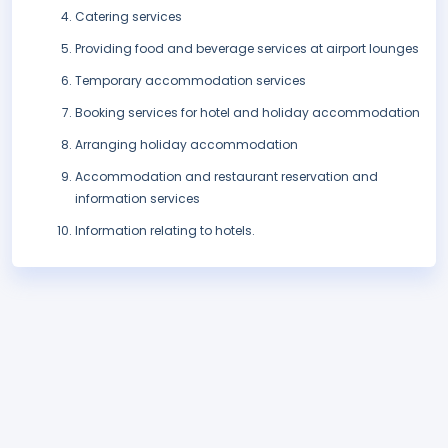
Catering services
Providing food and beverage services at airport lounges
Temporary accommodation services
Booking services for hotel and holiday accommodation
Arranging holiday accommodation
Accommodation and restaurant reservation and
information services
Information relating to hotels.