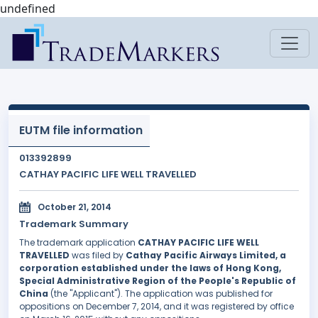
undefined
EUTM file information
013392899
CATHAY PACIFIC LIFE WELL TRAVELLED
October 21, 2014
Trademark Summary
The trademark application
CATHAY PACIFIC LIFE WELL
TRAVELLED
was filed by
Cathay Pacific Airways Limited, a
corporation established under the laws of Hong Kong,
Special Administrative Region of the People's Republic of
China
(the "Applicant"). The application was published for
oppositions on December 7, 2014, and it was registered by office