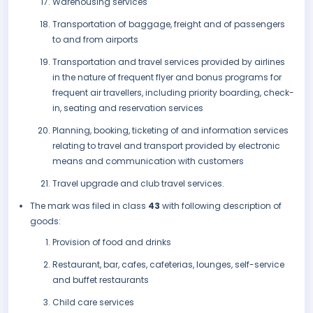
Warehousing services
Transportation of baggage, freight and of passengers
to and from airports
Transportation and travel services provided by airlines
in the nature of frequent flyer and bonus programs for
frequent air travellers, including priority boarding, check-
in, seating and reservation services
Planning, booking, ticketing of and information services
relating to travel and transport provided by electronic
means and communication with customers
Travel upgrade and club travel services.
The mark was filed in class
43
with following description of
goods:
Provision of food and drinks
Restaurant, bar, cafes, cafeterias, lounges, self-service
and buffet restaurants
Child care services