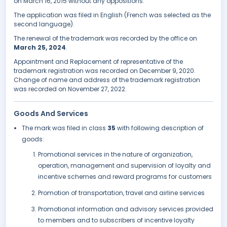
on March 16, 2015 without any oppositions.
The application was filed in English (French was selected as the
second language).
The renewal of the trademark was recorded by the office on
March 25, 2024
.
Appointment and Replacement of representative of the
trademark registration was recorded on December 9, 2020.
Change of name and address of the trademark registration
was recorded on November 27, 2022.
Goods And Services
The mark was filed in class
35
with following description of
goods:
Promotional services in the nature of organization,
operation, management and supervision of loyalty and
incentive schemes and reward programs for customers
Promotion of transportation, travel and airline services
Promotional information and advisory services provided
to members and to subscribers of incentive loyalty