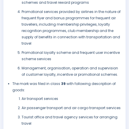
schemes and travel reward programs
Promotional services provided by airlines in the nature of
frequent flyer and bonus programmes for frequent air
travellers, including membership privileges, loyalty
recognition programmes, club membership and the
supply of benefits in connection with transportation and
travel
Promotional loyalty scheme and frequent user incentive
scheme services
Management, organisation, operation and supervision
of customer loyalty, incentive or promotional schemes.
The mark was filed in class
39
with following description of
goods:
Air transport services
Air passenger transport and air cargo transport services
Tourist office and travel agency services for arranging
travel