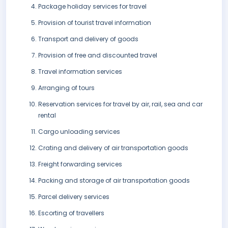
Package holiday services for travel
Provision of tourist travel information
Transport and delivery of goods
Provision of free and discounted travel
Travel information services
Arranging of tours
Reservation services for travel by air, rail, sea and car
rental
Cargo unloading services
Crating and delivery of air transportation goods
Freight forwarding services
Packing and storage of air transportation goods
Parcel delivery services
Escorting of travellers