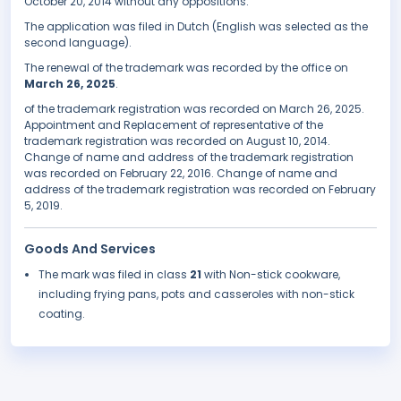
October 20, 2014 without any oppositions.
The application was filed in Dutch (English was selected as the
second language).
The renewal of the trademark was recorded by the office on
March 26, 2025
.
of the trademark registration was recorded on March 26, 2025.
Appointment and Replacement of representative of the
trademark registration was recorded on August 10, 2014.
Change of name and address of the trademark registration
was recorded on February 22, 2016. Change of name and
address of the trademark registration was recorded on February
5, 2019.
Goods And Services
The mark was filed in class
21
with Non-stick cookware,
including frying pans, pots and casseroles with non-stick
coating.