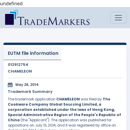
undefined
EUTM file information
012912754
CHAMELEON
May 26, 2014
Trademark Summary
The trademark application
CHAMELEON
was filed by
The
Cookware Company Global Sourcing Limited, a
corporation established under the laws of Hong Kong,
Special Administrative Region of the People's Republic of
China
(the "Applicant"). The application was published for
oppositions on July 13, 2014, and it was registered by office on