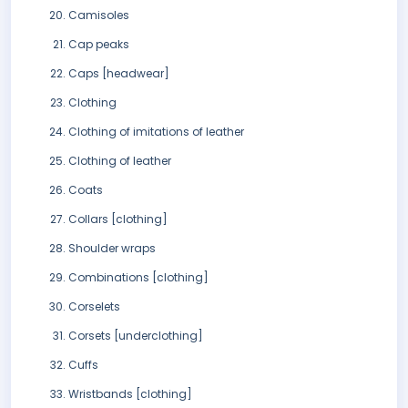
Camisoles
Cap peaks
Caps [headwear]
Clothing
Clothing of imitations of leather
Clothing of leather
Coats
Collars [clothing]
Shoulder wraps
Combinations [clothing]
Corselets
Corsets [underclothing]
Cuffs
Wristbands [clothing]