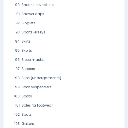
Short-sleeve shirts
Shower caps
Singlets
Sports jerseys
Skirts
Skorts
Sleep masks
Slippers
Slips [undergarments]
Sock suspenders
Socks
Soles for footwear
Spats
Gaiters