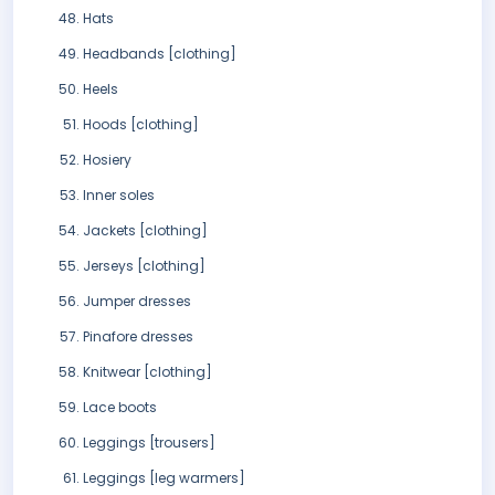
Hats
Headbands [clothing]
Heels
Hoods [clothing]
Hosiery
Inner soles
Jackets [clothing]
Jerseys [clothing]
Jumper dresses
Pinafore dresses
Knitwear [clothing]
Lace boots
Leggings [trousers]
Leggings [leg warmers]