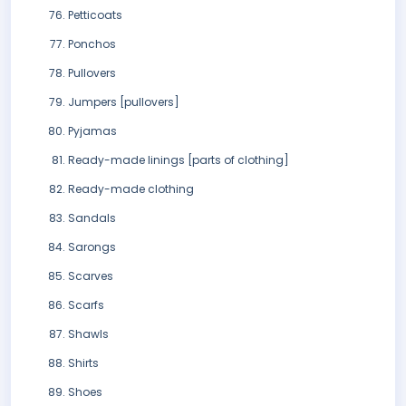
Petticoats
Ponchos
Pullovers
Jumpers [pullovers]
Pyjamas
Ready-made linings [parts of clothing]
Ready-made clothing
Sandals
Sarongs
Scarves
Scarfs
Shawls
Shirts
Shoes