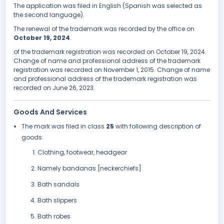
The application was filed in English (Spanish was selected as
the second language).
The renewal of the trademark was recorded by the office on
October 19, 2024
.
of the trademark registration was recorded on October 19, 2024.
Change of name and professional address of the trademark
registration was recorded on November 1, 2015. Change of name
and professional address of the trademark registration was
recorded on June 26, 2023.
Goods And Services
The mark was filed in class
25
with following description of
goods:
Clothing, footwear, headgear
Namely bandanas [neckerchiefs]
Bath sandals
Bath slippers
Bath robes