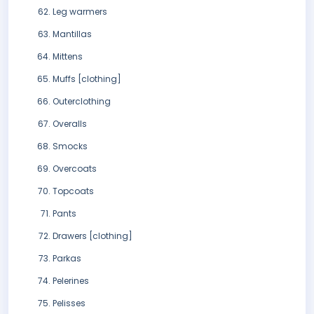
Leg warmers
Mantillas
Mittens
Muffs [clothing]
Outerclothing
Overalls
Smocks
Overcoats
Topcoats
Pants
Drawers [clothing]
Parkas
Pelerines
Pelisses