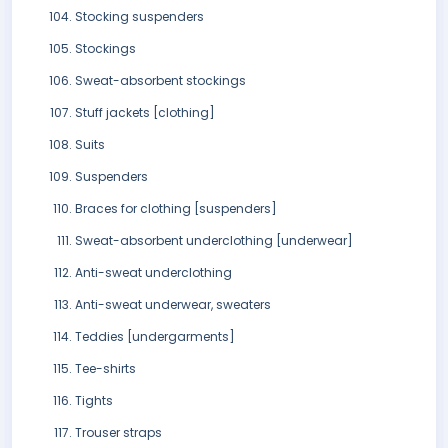
Stocking suspenders
Stockings
Sweat-absorbent stockings
Stuff jackets [clothing]
Suits
Suspenders
Braces for clothing [suspenders]
Sweat-absorbent underclothing [underwear]
Anti-sweat underclothing
Anti-sweat underwear, sweaters
Teddies [undergarments]
Tee-shirts
Tights
Trouser straps