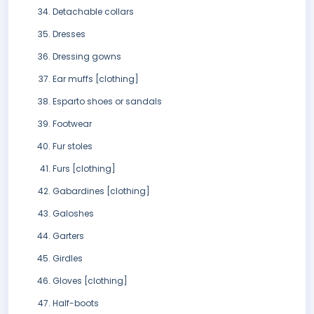
Detachable collars
Dresses
Dressing gowns
Ear muffs [clothing]
Esparto shoes or sandals
Footwear
Fur stoles
Furs [clothing]
Gabardines [clothing]
Galoshes
Garters
Girdles
Gloves [clothing]
Half-boots