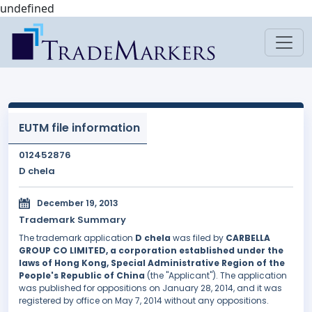
undefined
EUTM file information
012452876
D chela
December 19, 2013
Trademark Summary
The trademark application
D chela
was filed by
CARBELLA
GROUP CO LIMITED, a corporation established under the
laws of Hong Kong, Special Administrative Region of the
People's Republic of China
(the "Applicant"). The application
was published for oppositions on January 28, 2014, and it was
registered by office on May 7, 2014 without any oppositions.