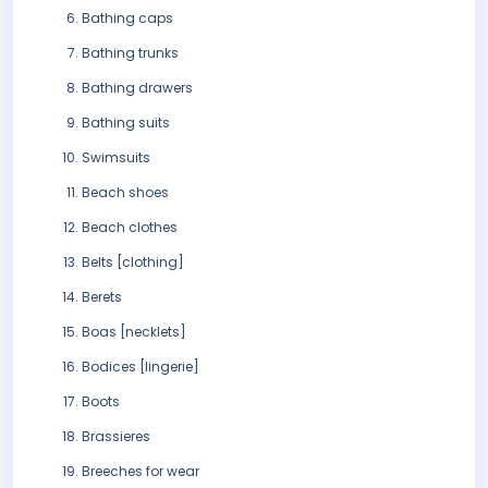
Bathing caps
Bathing trunks
Bathing drawers
Bathing suits
Swimsuits
Beach shoes
Beach clothes
Belts [clothing]
Berets
Boas [necklets]
Bodices [lingerie]
Boots
Brassieres
Breeches for wear