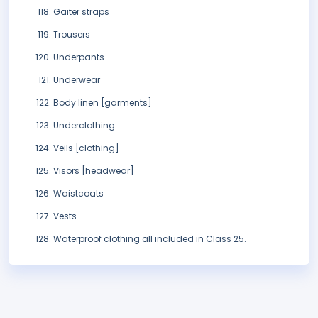
Gaiter straps
Trousers
Underpants
Underwear
Body linen [garments]
Underclothing
Veils [clothing]
Visors [headwear]
Waistcoats
Vests
Waterproof clothing all included in Class 25.