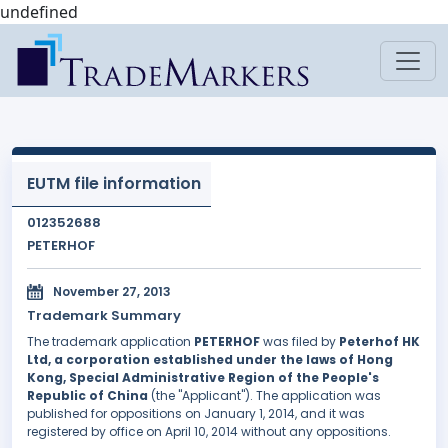
undefined
EUTM file information
012352688
PETERHOF
November 27, 2013
Trademark Summary
The trademark application
PETERHOF
was filed by
Peterhof HK
Ltd, a corporation established under the laws of Hong
Kong, Special Administrative Region of the People's
Republic of China
(the "Applicant"). The application was
published for oppositions on January 1, 2014, and it was
registered by office on April 10, 2014 without any oppositions.