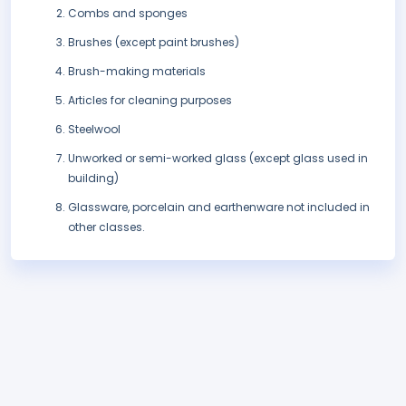
Combs and sponges
Brushes (except paint brushes)
Brush-making materials
Articles for cleaning purposes
Steelwool
Unworked or semi-worked glass (except glass used in
building)
Glassware, porcelain and earthenware not included in
other classes.