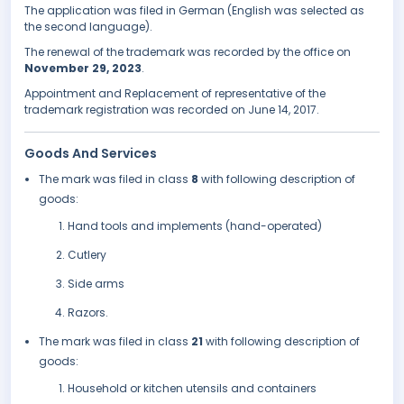
The application was filed in German (English was selected as
the second language).
The renewal of the trademark was recorded by the office on
November 29, 2023
.
Appointment and Replacement of representative of the
trademark registration was recorded on June 14, 2017.
Goods And Services
The mark was filed in class
8
with following description of
goods:
Hand tools and implements (hand-operated)
Cutlery
Side arms
Razors.
The mark was filed in class
21
with following description of
goods:
Household or kitchen utensils and containers