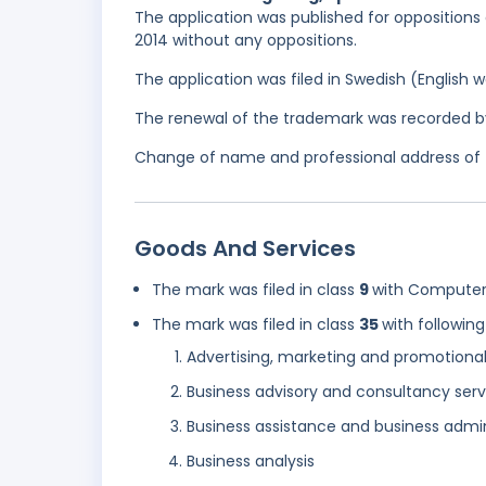
The application was published for oppositions 
2014 without any oppositions.
The application was filed in Swedish (English
The renewal of the trademark was recorded b
Change of name and professional address of th
Goods And Services
The mark was filed in class
9
with Computer
The mark was filed in class
35
with following
Advertising, marketing and promotional
Business advisory and consultancy serv
Business assistance and business admin
Business analysis