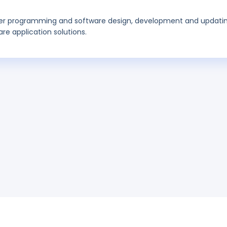
r programming and software design, development and updati
e application solutions.