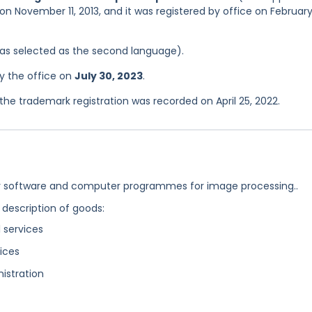
on November 11, 2013, and it was registered by office on February
 was selected as the second language).
y the office on
July 30, 2023
.
e trademark registration was recorded on April 25, 2022.
 software and computer programmes for image processing..
 description of goods:
 services
ices
istration