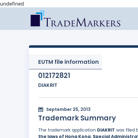
undefined
EUTM file information
012172821
DIAKRIT
September 25, 2013
Trademark Summary
The trademark application
DIAKRIT
was filed 
the laws of Hong Kong, Special Administrat