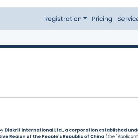
Registration
Pricing
Servic
by
Diakrit International Ltd., a corporation established und
ive Region of the People's Republic of China
(the "Applicant