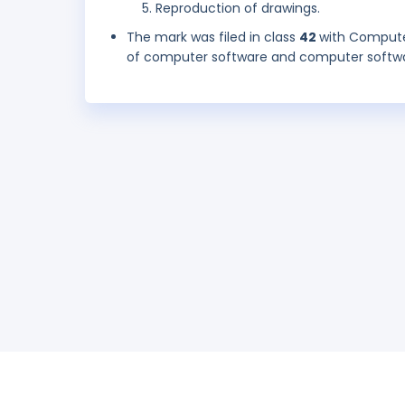
Reproduction of drawings.
The mark was filed in class
42
with Compute
of computer software and computer softwar