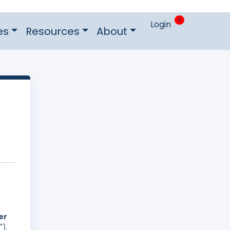
0
Login
es
Resources
About
er
").