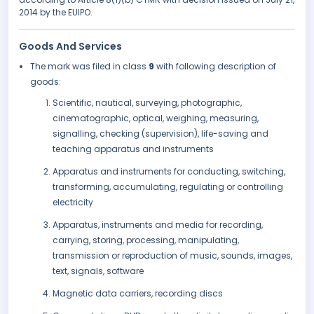
2014 by the EUIPO.
Goods And Services
The mark was filed in class
9
with following description of
goods:
Scientific, nautical, surveying, photographic,
cinematographic, optical, weighing, measuring,
signalling, checking (supervision), life-saving and
teaching apparatus and instruments
Apparatus and instruments for conducting, switching,
transforming, accumulating, regulating or controlling
electricity
Apparatus, instruments and media for recording,
carrying, storing, processing, manipulating,
transmission or reproduction of music, sounds, images,
text, signals, software
Magnetic data carriers, recording discs