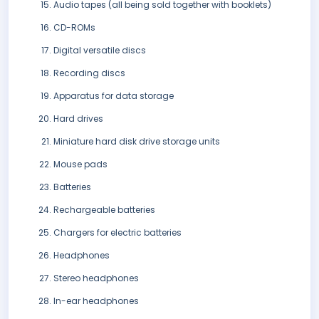
Audio tapes (all being sold together with booklets)
CD-ROMs
Digital versatile discs
Recording discs
Apparatus for data storage
Hard drives
Miniature hard disk drive storage units
Mouse pads
Batteries
Rechargeable batteries
Chargers for electric batteries
Headphones
Stereo headphones
In-ear headphones