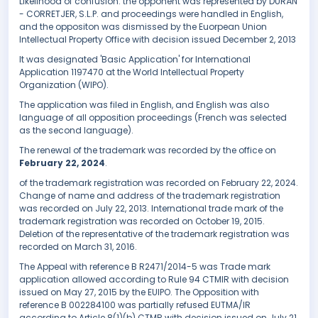
Likelihood of confusion. the opponent was represented by DURÁN
- CORRETJER, S.L.P. and proceedings were handled in English,
and the oppositon was dismissed by the Euorpean Union
Intellectual Property Office with decision issued December 2, 2013
It was designated 'Basic Application' for International
Application 1197470 at the World Intellectual Property
Organization (WIPO).
The application was filed in English, and English was also
language of all opposition proceedings (French was selected
as the second language).
The renewal of the trademark was recorded by the office on
February 22, 2024
.
of the trademark registration was recorded on February 22, 2024.
Change of name and address of the trademark registration
was recorded on July 22, 2013. International trade mark of the
trademark registration was recorded on October 19, 2015.
Deletion of the representative of the trademark registration was
recorded on March 31, 2016.
The Appeal with reference B R2471/2014-5 was Trade mark
application allowed according to Rule 94 CTMIR with decision
issued on May 27, 2015 by the EUIPO. The Opposition with
reference B 002284100 was partially refused EUTMA/IR
according to Article 8(1)(b) CTMR with decision issued on July 21,