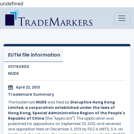
undefined
EUTM file information
011762903
NUDE
April 22, 2013
Trademark Summary
The trademark
NUDE
was filed by
Disruptive Hong Kong
Limited, a corporation established under the laws of
Hong Kong, Special Administrative Region of the People's
Republic of China
(the "Applicant"). The application was
published for oppositions on September 23, 2013, and received
one opposition filed on December 2, 2013 by FELCA UNITS, S.A. on