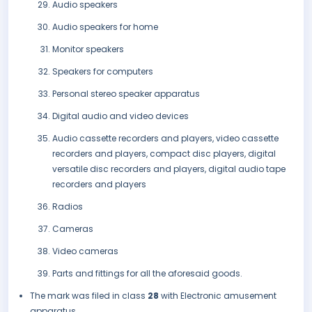
Audio speakers
Audio speakers for home
Monitor speakers
Speakers for computers
Personal stereo speaker apparatus
Digital audio and video devices
Audio cassette recorders and players, video cassette
recorders and players, compact disc players, digital
versatile disc recorders and players, digital audio tape
recorders and players
Radios
Cameras
Video cameras
Parts and fittings for all the aforesaid goods.
The mark was filed in class
28
with Electronic amusement
apparatus.