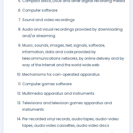
Compact discs, DVDs and other digital recording media
Computer software
Sound and video recordings
Audio and visual recordings provided by downloading
and/or streaming
Music, sounds, images, text, signals, software,
information, data and code provided by
telecommunications networks, by online delivery and by
way of the Internet and the world wide web
Mechanisms for coin-operated apparatus
Computer games software
Multimedia apparatus and instruments
Televisions and television games apparatus and
instruments
Pre-recorded vinyl records, audio tapes, audio-video
tapes, audio video cassettes, audio video discs