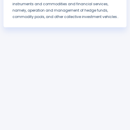
instruments and commodities and financial services,
namely, operation and management of hedge funds,
commodity pools, and other collective investment vehicles..