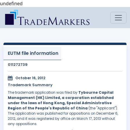
undefined
EUTM file information
011272739
October 16, 2012
Trademark Summary
The trademark application was filed by
Tybourne Capital
Management (HK) Limited, a corporation established
under the laws of Hong Kong, Special Administrative
Region of the People's Republic of China
(the "Applicant").
The application was published for oppositions on December 6,
2012, and it was registered by office on March 17, 2013 without
any oppositions.