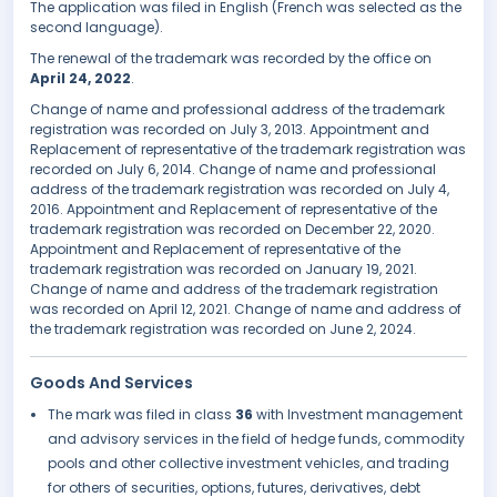
The application was filed in English (French was selected as the
second language).
The renewal of the trademark was recorded by the office on
April 24, 2022
.
Change of name and professional address of the trademark
registration was recorded on July 3, 2013. Appointment and
Replacement of representative of the trademark registration was
recorded on July 6, 2014. Change of name and professional
address of the trademark registration was recorded on July 4,
2016. Appointment and Replacement of representative of the
trademark registration was recorded on December 22, 2020.
Appointment and Replacement of representative of the
trademark registration was recorded on January 19, 2021.
Change of name and address of the trademark registration
was recorded on April 12, 2021. Change of name and address of
the trademark registration was recorded on June 2, 2024.
Goods And Services
The mark was filed in class
36
with Investment management
and advisory services in the field of hedge funds, commodity
pools and other collective investment vehicles, and trading
for others of securities, options, futures, derivatives, debt