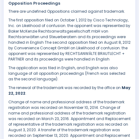
Opposition Proceedings
There are undefined Oppositions claimed against trademark.
The first opposition filed on October 1, 2012 by Cisco Technology,
Inc. on Likelihood of confusion. the opponent was represented by
Baker McKenzie Rechtsanwaltsgesellschaft mbH von
Rechtsanwälten und Steuerberatern and its proceedings were
handled in English The second opposition filed on August 8, 2012
by Convenience Concept GmbH on Likelihood of confusion. the
opponent was represented by RECHTSANWÄLTE BRAUTLECHT +
PARTNER and its proceedings were handled in English
The application was filed in English, and English was also
language of all opposition proceedings (French was selected
as the second language).
The renewal of the trademark was recorded by the office on
May
22, 2022
.
Change of name and professional address of the trademark
registration was recorded on November 10, 2014. Change of
name and professional address of the trademark registration
was recorded on March 23, 2016. Appointment and Replacement
of representative of the trademark registration was recorded on
August 3, 2020. A transfer of the trademark registration was
recorded on September 13, 2020. Appointment and Replacement