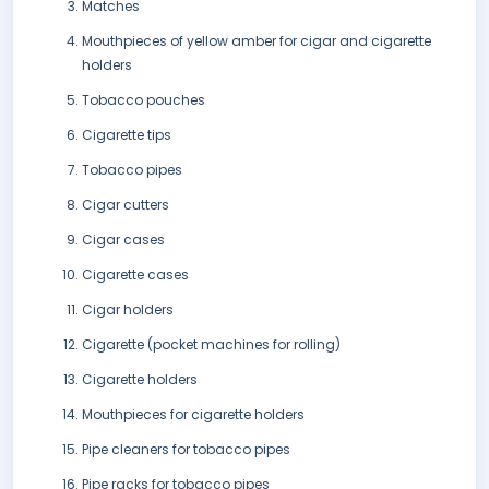
Matches
Mouthpieces of yellow amber for cigar and cigarette
holders
Tobacco pouches
Cigarette tips
Tobacco pipes
Cigar cutters
Cigar cases
Cigarette cases
Cigar holders
Cigarette (pocket machines for rolling)
Cigarette holders
Mouthpieces for cigarette holders
Pipe cleaners for tobacco pipes
Pipe racks for tobacco pipes