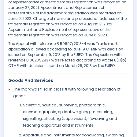
of representative of the trademark registration was recorded on
January 27, 2021. Appointment and Replacement of
representative of the trademark registration was recorded on
June 9, 2022. Change of name and professional address of the
trademark registration was recorded on August 17, 2022.
Appointment and Replacement of representative of the
trademark registration was recorded on June 6, 2023.
The Appeal with reference B R0897/2013-4 was Trade mark
application allowed according to Rule 19 CTMIR with decision
issued on September 9, 2013 by the EUIPO. The Opposition with
reference B 002052937 was rejected according to Article 8(1)(b)
CTMR with decision issued on March 25, 2013 by the EUIPO.
Goods And Services
The mark was filed in class
9
with following description of
goods:
Scientific, nautical, surveying, photographic,
cinematographic, optical, weighing, measuring,
signalling, checking (supervision), life-saving and
teaching apparatus and instruments
Apparatus and instruments for conducting, switching,