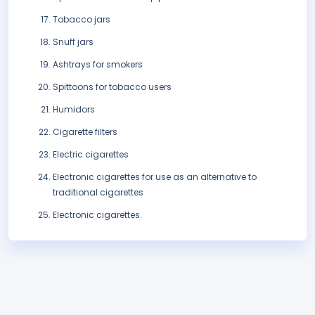
Tobacco jars
Snuff jars
Ashtrays for smokers
Spittoons for tobacco users
Humidors
Cigarette filters
Electric cigarettes
Electronic cigarettes for use as an alternative to
traditional cigarettes
Electronic cigarettes.