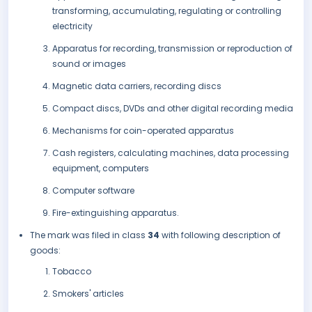
transforming, accumulating, regulating or controlling
electricity
Apparatus for recording, transmission or reproduction of
sound or images
Magnetic data carriers, recording discs
Compact discs, DVDs and other digital recording media
Mechanisms for coin-operated apparatus
Cash registers, calculating machines, data processing
equipment, computers
Computer software
Fire-extinguishing apparatus.
The mark was filed in class
34
with following description of
goods:
Tobacco
Smokers' articles