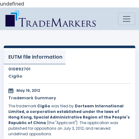
undefined
EUTM file information
010892701
CigGo
May 16, 2012
Trademark Summary
The trademark
CigGo
was filed by
Dorteam International
Limited, a corporation established under the laws of
Hong Kong, Special Administrative Region of the People's
Republic of China
(the "Applicant"). The application was
published for oppositions on July 3, 2012, and received
undefined oppositions.