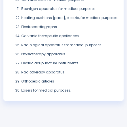
Roentgen apparatus for medical purposes
Heating cushions [pads], electric, for medical purposes
Electrocardiographs
Galvanic therapeutic appliances
Radiological apparatus for medical purposes
Physiotherapy apparatus
Electric acupuncture instruments
Radiotherapy apparatus
Orthopedic articles
Lasers for medical purposes.