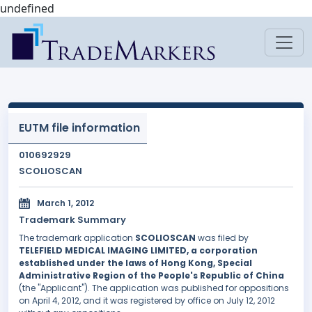
undefined
EUTM file information
010692929
SCOLIOSCAN
March 1, 2012
Trademark Summary
The trademark application
SCOLIOSCAN
was filed by
TELEFIELD MEDICAL IMAGING LIMITED, a corporation
established under the laws of Hong Kong, Special
Administrative Region of the People's Republic of China
(the "Applicant"). The application was published for oppositions
on April 4, 2012, and it was registered by office on July 12, 2012