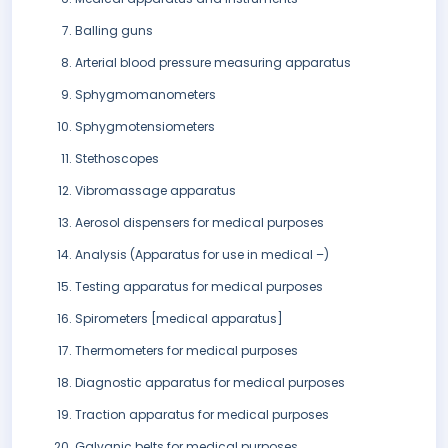
Balling guns
Arterial blood pressure measuring apparatus
Sphygmomanometers
Sphygmotensiometers
Stethoscopes
Vibromassage apparatus
Aerosol dispensers for medical purposes
Analysis (Apparatus for use in medical –)
Testing apparatus for medical purposes
Spirometers [medical apparatus]
Thermometers for medical purposes
Diagnostic apparatus for medical purposes
Traction apparatus for medical purposes
Galvanic belts for medical purposes