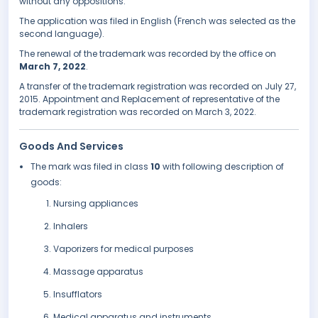
without any oppositions.
The application was filed in English (French was selected as the
second language).
The renewal of the trademark was recorded by the office on
March 7, 2022
.
A transfer of the trademark registration was recorded on July 27,
2015. Appointment and Replacement of representative of the
trademark registration was recorded on March 3, 2022.
Goods And Services
The mark was filed in class
10
with following description of
goods:
Nursing appliances
Inhalers
Vaporizers for medical purposes
Massage apparatus
Insufflators
Medical apparatus and instruments