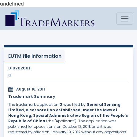
undefined
EUTM file information
010202661
G
August 16, 2011
Trademark Summary
The trademark application
G
was filed by
General Sensing
Limited, a corporation established under the laws of
Hong Kong, Special Administrative Region of the People's
Republic of China
(the "Applicant"). The application was
published for oppositions on October 12, 2011, and it was
registered by office on January 19, 2012 without any oppositions.