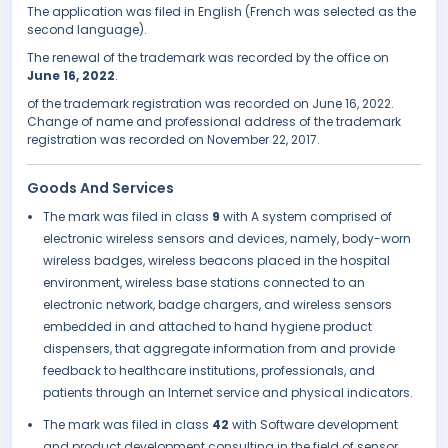
The application was filed in English (French was selected as the
second language).
The renewal of the trademark was recorded by the office on
June 16, 2022
.
of the trademark registration was recorded on June 16, 2022.
Change of name and professional address of the trademark
registration was recorded on November 22, 2017.
Goods And Services
The mark was filed in class
9
with A system comprised of
electronic wireless sensors and devices, namely, body-worn
wireless badges, wireless beacons placed in the hospital
environment, wireless base stations connected to an
electronic network, badge chargers, and wireless sensors
embedded in and attached to hand hygiene product
dispensers, that aggregate information from and provide
feedback to healthcare institutions, professionals, and
patients through an Internet service and physical indicators.
The mark was filed in class
42
with Software development
and product development consulting in the field of sensor