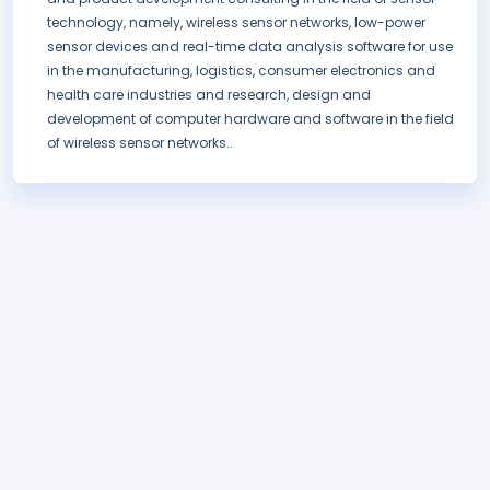
technology, namely, wireless sensor networks, low-power
sensor devices and real-time data analysis software for use
in the manufacturing, logistics, consumer electronics and
health care industries and research, design and
development of computer hardware and software in the field
of wireless sensor networks..