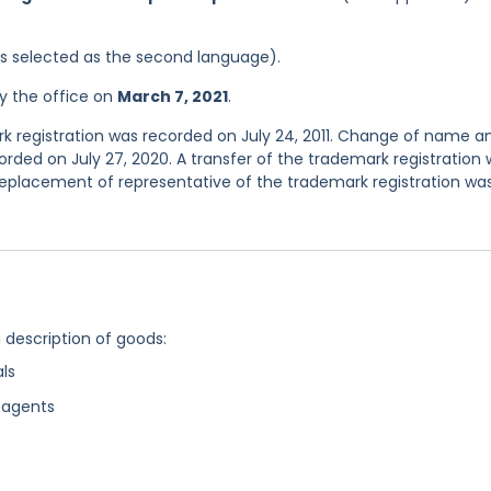
was selected as the second language).
y the office on
March 7, 2021
.
ark registration was recorded on July 24, 2011. Change of name a
rded on July 27, 2020. A transfer of the trademark registration
eplacement of representative of the trademark registration wa
g description of goods:
ls
eagents