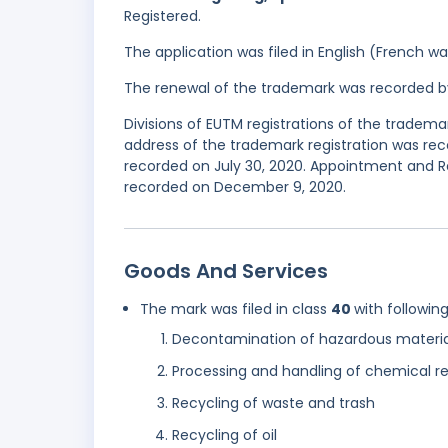
Registered.
The application was filed in English (French 
The renewal of the trademark was recorded b
Divisions of EUTM registrations of the tradem
address of the trademark registration was reco
recorded on July 30, 2020. Appointment and R
recorded on December 9, 2020.
Goods And Services
The mark was filed in class
40
with followin
Decontamination of hazardous materia
Processing and handling of chemical r
Recycling of waste and trash
Recycling of oil