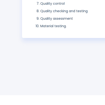
Quality control
Quality checking and testing
Quality assessment
Material testing.