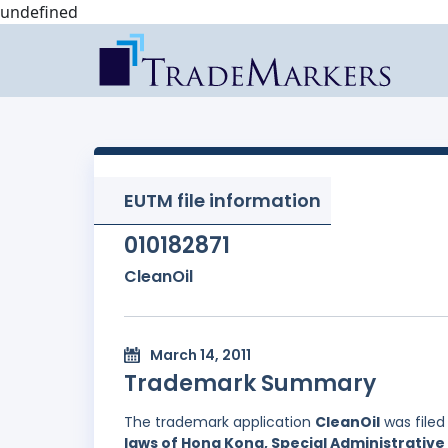
undefined
EUTM file information
010182871
CleanOil
March 14, 2011
Trademark Summary
The trademark application
CleanOil
was filed
laws of Hong Kong, Special Administrative 