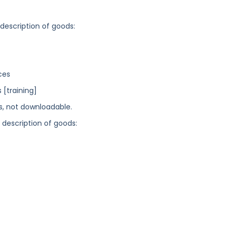
 description of goods:
ces
[training]
ns, not downloadable.
g description of goods: