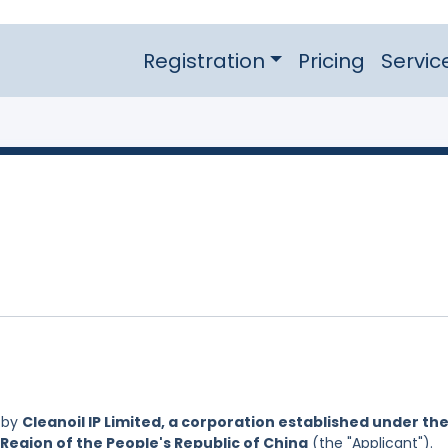
Registration
Pricing
Servic
 by
Cleanoil IP Limited, a corporation established under th
Region of the People's Republic of China
(the "Applicant").