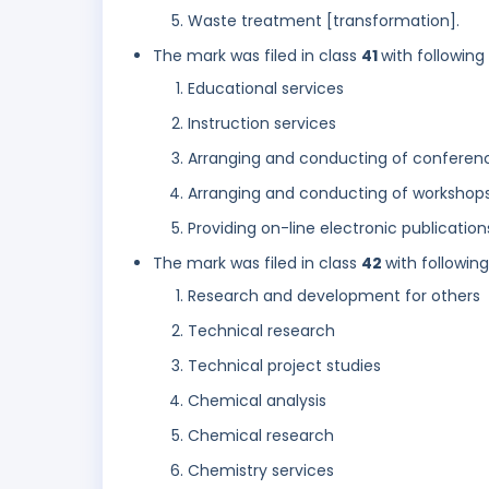
Waste treatment [transformation].
The mark was filed in class
41
with following
Educational services
Instruction services
Arranging and conducting of conferen
Arranging and conducting of workshops 
Providing on-line electronic publicatio
The mark was filed in class
42
with followin
Research and development for others
Technical research
Technical project studies
Chemical analysis
Chemical research
Chemistry services