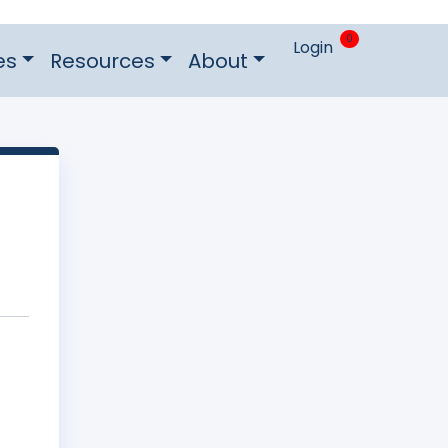
0
Login
es
Resources
About
e