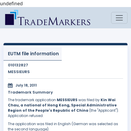
undefined
EUTM file information
010132827
MESSIEURS
July 18, 2011
Trademark Summary
The trademark application
MESSIEURS
was filed by
Kin Wai
Chau, a national of Hong Kong, Special Administrative
Region of the People's Republic of China
(the "Applicant").
Application refused.
The application was filed in English (German was selected as
the second language).