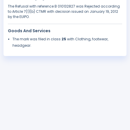
The Refusal with reference B 010132827 was Rejected according
to Article 7(1)(b) CTMR with decision issued on January 19, 2012
by the EUIPO.
Goods And Services
The mark was filed in class
25
with Clothing, footwear,
headgear.