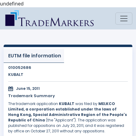
undefined
EUTM file information
010052686
KUBALT
June 15, 2011
Trademark Summary
The trademark application
KUBALT
was filed by
MELKCO
Limited, a corporation established under the laws of
Hong Kong, Special Administrative Region of the People's
Republic of China
(the "Applicant"). The application was
published for oppositions on July 20, 2011, and it was registered
by office on October 27, 2011 without any oppositions.