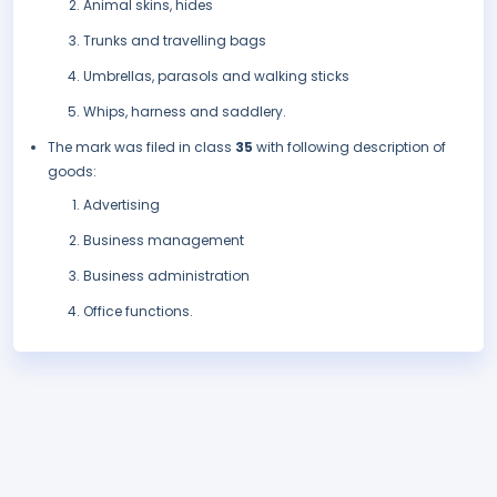
Animal skins, hides
Trunks and travelling bags
Umbrellas, parasols and walking sticks
Whips, harness and saddlery.
The mark was filed in class
35
with following description of
goods:
Advertising
Business management
Business administration
Office functions.