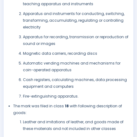
teaching apparatus and instruments
Apparatus and instruments for conducting, switching,
transforming, accumulating, regulating or controlling
electricity
Apparatus for recording, transmission or reproduction of
sound or images
Magnetic data carriers, recording discs
Automatic vending machines and mechanisms for
coin-operated apparatus
Cash registers, calculating machines, data processing
equipment and computers
Fire-extinguishing apparatus.
The mark was filed in class
18
with following description of
goods:
Leather and imitations of leather, and goods made of
these materials and not included in other classes