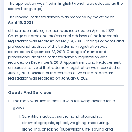
The application was filed in English (French was selected as the
second language).
The renewal of the trademark was recorded by the office on
April 15, 2022
.
of the trademark registration was recorded on April 15, 2022.
Change of name and professional address of the trademark
registration was recorded on May 19, 2016. Change of name and
professional address of the trademark registration was
recorded on September 23, 2018. Change of name and
professional address of the trademark registration was
recorded on December 9, 2018. Appointment and Replacement
of representative of the trademark registration was recorded on
July 21, 2019. Deletion of the representative of the trademark
registration was recorded on January 6, 2021.
Goods And Services
The mark was filed in class
9
with following description of
goods:
Scientific, nautical, surveying, photographic,
cinematographic, optical, weighing, measuring,
signalling, checking (supervision), life-saving and