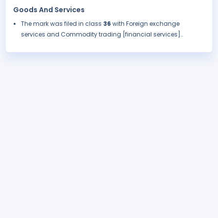
Goods And Services
The mark was filed in class
36
with Foreign exchange
services and Commodity trading [financial services]..