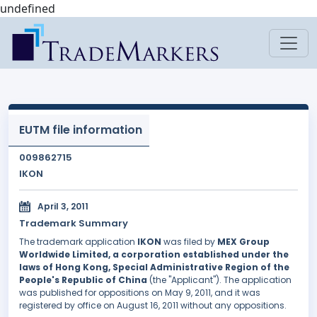
undefined
EUTM file information
009862715
IKON
April 3, 2011
Trademark Summary
The trademark application
IKON
was filed by
MEX Group
Worldwide Limited, a corporation established under the
laws of Hong Kong, Special Administrative Region of the
People's Republic of China
(the "Applicant"). The application
was published for oppositions on May 9, 2011, and it was
registered by office on August 16, 2011 without any oppositions.