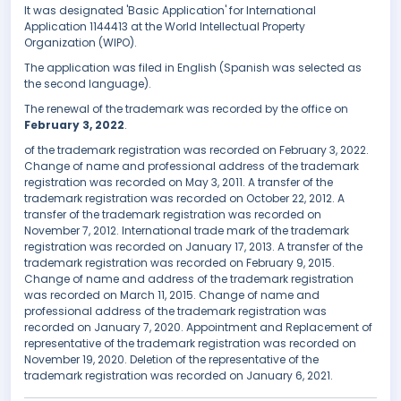
It was designated 'Basic Application' for International
Application 1144413 at the World Intellectual Property
Organization (WIPO).
The application was filed in English (Spanish was selected as
the second language).
The renewal of the trademark was recorded by the office on
February 3, 2022
.
of the trademark registration was recorded on February 3, 2022.
Change of name and professional address of the trademark
registration was recorded on May 3, 2011. A transfer of the
trademark registration was recorded on October 22, 2012. A
transfer of the trademark registration was recorded on
November 7, 2012. International trade mark of the trademark
registration was recorded on January 17, 2013. A transfer of the
trademark registration was recorded on February 9, 2015.
Change of name and address of the trademark registration
was recorded on March 11, 2015. Change of name and
professional address of the trademark registration was
recorded on January 7, 2020. Appointment and Replacement of
representative of the trademark registration was recorded on
November 19, 2020. Deletion of the representative of the
trademark registration was recorded on January 6, 2021.