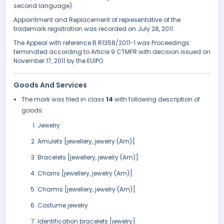
second language).
Appointment and Replacement of representative of the
trademark registration was recorded on July 28, 2011.
The Appeal with reference B R1358/2011-1 was Proceedings
terminated according to Article 9 CTMFR with decision issued on
November 17, 2011 by the EUIPO.
Goods And Services
The mark was filed in class
14
with following description of
goods:
Jewelry
Amulets [jewellery, jewelry (Am)]
Bracelets [jewellery, jewelry (Am)]
Chains [jewellery, jewelry (Am)]
Charms [jewellery, jewelry (Am)]
Costume jewelry
Identification bracelets [jewelry]