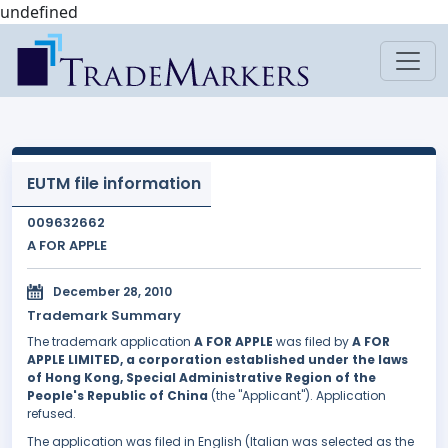
undefined
EUTM file information
009632662
A FOR APPLE
December 28, 2010
Trademark Summary
The trademark application
A FOR APPLE
was filed by
A FOR
APPLE LIMITED, a corporation established under the laws
of Hong Kong, Special Administrative Region of the
People's Republic of China
(the "Applicant"). Application
refused.
The application was filed in English (Italian was selected as the