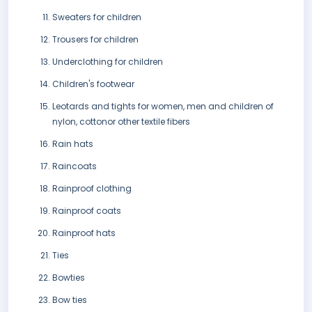
Sweaters for children
Trousers for children
Underclothing for children
Children's footwear
Leotards and tights for women, men and children of
nylon, cottonor other textile fibers
Rain hats
Raincoats
Rainproof clothing
Rainproof coats
Rainproof hats
Ties
Bowties
Bow ties