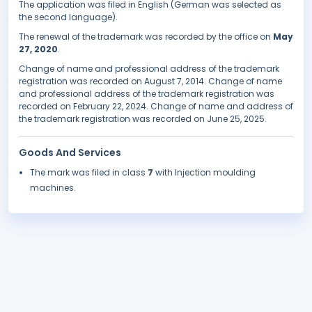
The application was filed in English (German was selected as
the second language).
The renewal of the trademark was recorded by the office on
May
27, 2020
.
Change of name and professional address of the trademark
registration was recorded on August 7, 2014. Change of name
and professional address of the trademark registration was
recorded on February 22, 2024. Change of name and address of
the trademark registration was recorded on June 25, 2025.
Goods And Services
The mark was filed in class
7
with Injection moulding
machines.