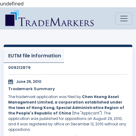
undefined
EUTM file information
009212879
June 29, 2010
Trademark Summary
The trademark application was filed by
Chen Hsong Asset
Management Limited, a corporation established under
the laws of Hong Kong, Special Administrative Region of
the People's Republic of China
(the "Applicant"). The
application was published for oppositions on August 29, 2010,
and it was registered by office on December 12, 2010 without any
oppositions.