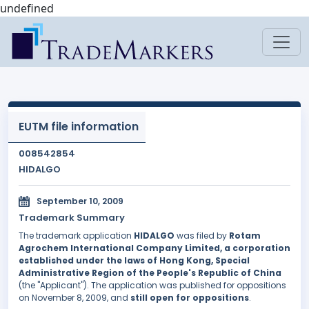
undefined
EUTM file information
008542854
HIDALGO
September 10, 2009
Trademark Summary
The trademark application
HIDALGO
was filed by
Rotam
Agrochem International Company Limited, a corporation
established under the laws of Hong Kong, Special
Administrative Region of the People's Republic of China
(the "Applicant"). The application was published for oppositions
on November 8, 2009, and
still open for oppositions
.