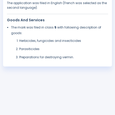
The application was filed in English (French was selected as the
second language).
Goods And Services
The mark was filed in class
5
with following description of
goods:
Herbicides, fungicides and insecticides
Parasiticides
Preparations for destroying vermin.