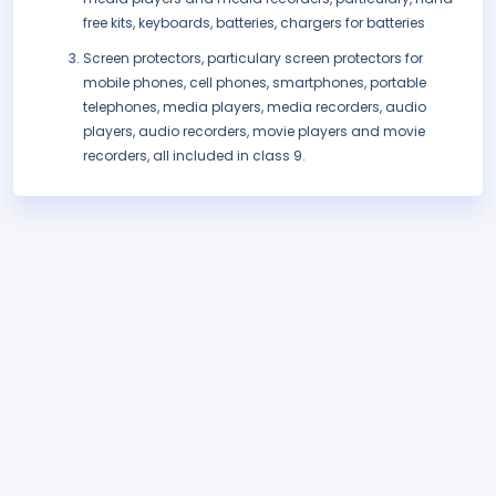
free kits, keyboards, batteries, chargers for batteries
Screen protectors, particulary screen protectors for
mobile phones, cell phones, smartphones, portable
telephones, media players, media recorders, audio
players, audio recorders, movie players and movie
recorders, all included in class 9.