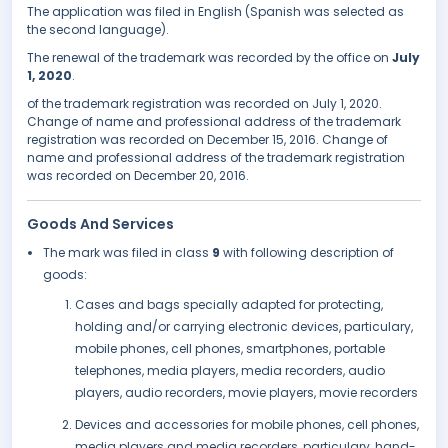
The application was filed in English (Spanish was selected as
the second language).
The renewal of the trademark was recorded by the office on
July
1, 2020
.
of the trademark registration was recorded on July 1, 2020.
Change of name and professional address of the trademark
registration was recorded on December 15, 2016. Change of
name and professional address of the trademark registration
was recorded on December 20, 2016.
Goods And Services
The mark was filed in class
9
with following description of
goods:
Cases and bags specially adapted for protecting,
holding and/or carrying electronic devices, particulary,
mobile phones, cell phones, smartphones, portable
telephones, media players, media recorders, audio
players, audio recorders, movie players, movie recorders
Devices and accessories for mobile phones, cell phones,
media players and media recorders, particulary, hand-