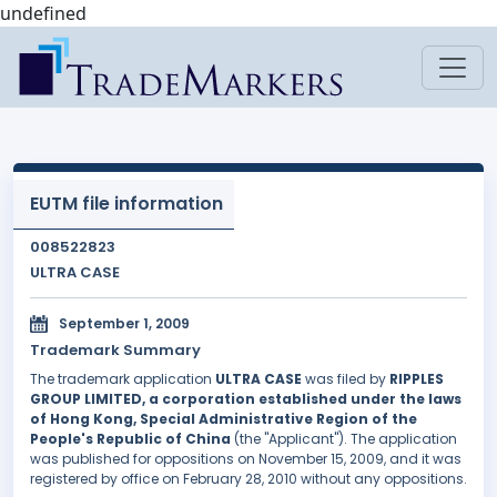
undefined
EUTM file information
008522823
ULTRA CASE
September 1, 2009
Trademark Summary
The trademark application
ULTRA CASE
was filed by
RIPPLES
GROUP LIMITED, a corporation established under the laws
of Hong Kong, Special Administrative Region of the
People's Republic of China
(the "Applicant"). The application
was published for oppositions on November 15, 2009, and it was
registered by office on February 28, 2010 without any oppositions.