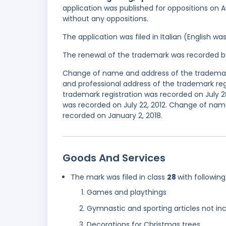
application was published for oppositions on Au
without any oppositions.
The application was filed in Italian (English 
The renewal of the trademark was recorded b
Change of name and address of the trademark
and professional address of the trademark regi
trademark registration was recorded on July 2
was recorded on July 22, 2012. Change of nam
recorded on January 2, 2018.
Goods And Services
The mark was filed in class
28
with following
Games and playthings
Gymnastic and sporting articles not inc
Decorations for Christmas trees.