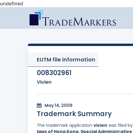
undefined
EUTM file information
008302961
Vivien
May 14, 2009
Trademark Summary
The trademark application
vivien
was filed b
laws of Hong Kong, Special Administrative 