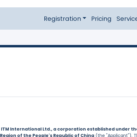
Registration
Pricing
Servic
y
ITM International Ltd., a corporation established under th
Region of the People's Republic of China
(the "Applicant"). 