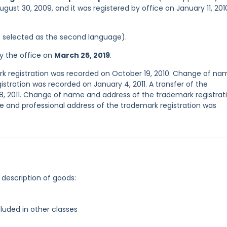
gust 30, 2009, and it was registered by office on January 11, 201
was selected as the second language).
y the office on
March 25, 2019
.
 registration was recorded on October 19, 2010. Change of na
stration was recorded on January 4, 2011. A transfer of the
8, 2011. Change of name and address of the trademark registrat
e and professional address of the trademark registration was
 description of goods:
luded in other classes