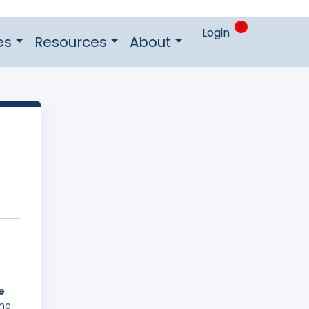
0
Login
es
Resources
About
e
The