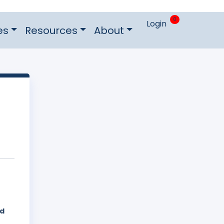
0
Login
es
Resources
About
ed