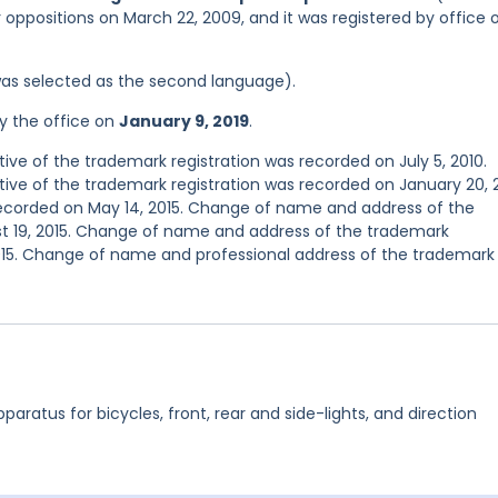
r oppositions on March 22, 2009, and it was registered by office 
was selected as the second language).
y the office on
January 9, 2019
.
e of the trademark registration was recorded on July 5, 2010.
e of the trademark registration was recorded on January 20, 2
 recorded on May 14, 2015. Change of name and address of the
t 19, 2015. Change of name and address of the trademark
015. Change of name and professional address of the trademark
pparatus for bicycles, front, rear and side-lights, and direction