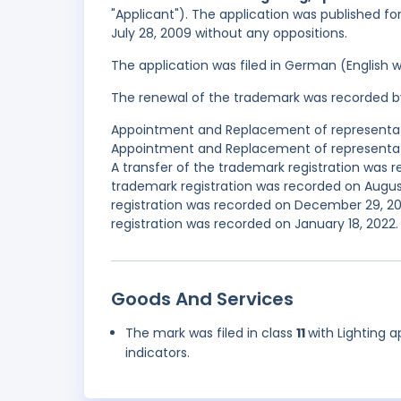
"Applicant"). The application was published fo
July 28, 2009 without any oppositions.
The application was filed in German (English 
The renewal of the trademark was recorded b
Appointment and Replacement of representativ
Appointment and Replacement of representativ
A transfer of the trademark registration was
trademark registration was recorded on Augus
registration was recorded on December 29, 2
registration was recorded on January 18, 2022.
Goods And Services
The mark was filed in class
11
with Lighting a
indicators.