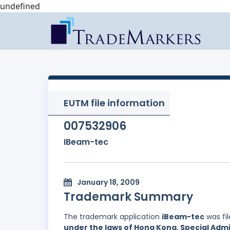
undefined
EUTM file information
007532906
IBeam-tec
January 18, 2009
Trademark Summary
The trademark application
iBeam-tec
was fi
under the laws of Hong Kong, Special Admi