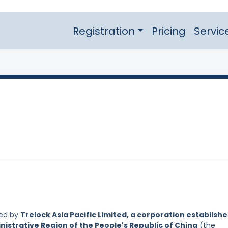
Registration
Pricing
Servic
led by
Trelock Asia Pacific Limited, a corporation establish
nistrative Region of the People's Republic of China
(the