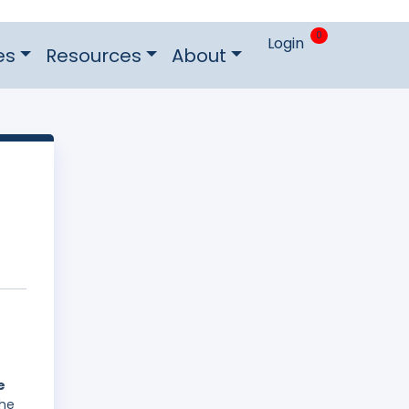
0
Login
es
Resources
About
e
The