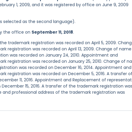
ebruary 1, 2009, and it was registered by office on June 9, 2009
was selected as the second language).
y the office on
September 11, 2018
.
he trademark registration was recorded on April 5, 2009. Chang
rk registration was recorded on April 13, 2009. Change of name
ration was recorded on January 24, 2010. Appointment and
ark registration was recorded on January 25, 2010. Change of 
gistration was recorded on December 16, 2014. Appointment and
rk registration was recorded on December 5, 2016. A transfer o
December 11, 2016. Appointment and Replacement of representat
 December 15, 2016. A transfer of the trademark registration wa
 and professional address of the trademark registration was