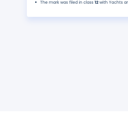
The mark was filed in class
12
with Yachts an