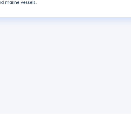
d marine vessels..