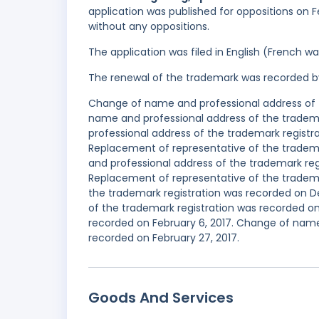
application was published for oppositions on F
without any oppositions.
The application was filed in English (French 
The renewal of the trademark was recorded b
Change of name and professional address of t
name and professional address of the tradema
professional address of the trademark regist
Replacement of representative of the tradem
and professional address of the trademark re
Replacement of representative of the tradema
the trademark registration was recorded on 
of the trademark registration was recorded on
recorded on February 6, 2017. Change of name
recorded on February 27, 2017.
Goods And Services