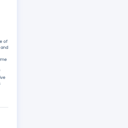
e of
 and
name
f
ive
s