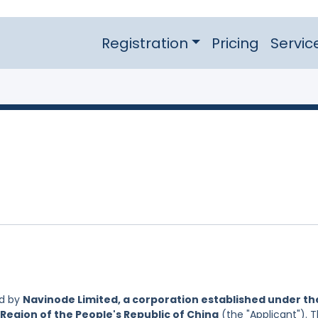
Registration
Pricing
Servic
ed by
Navinode Limited, a corporation established under th
Region of the People's Republic of China
(the "Applicant"). 