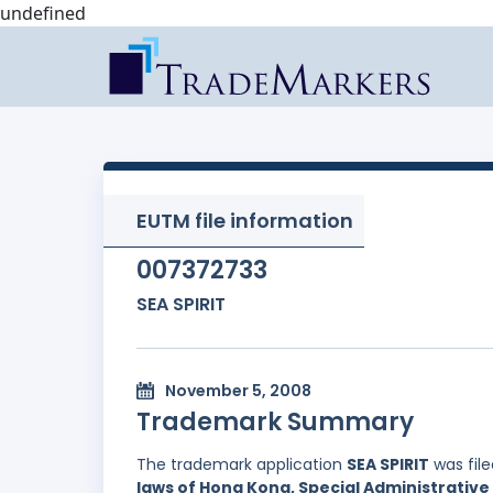
undefined
EUTM file information
007372733
SEA SPIRIT
November 5, 2008
Trademark Summary
The trademark application
SEA SPIRIT
was fil
laws of Hong Kong, Special Administrative 