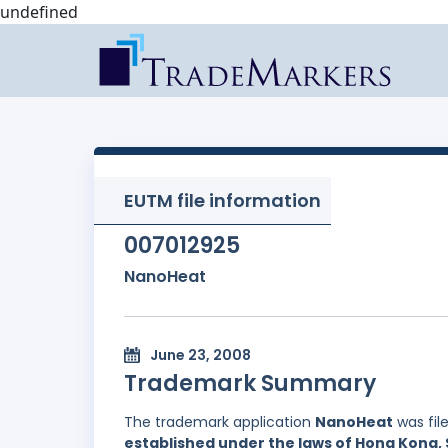
undefined
EUTM file information
007012925
NanoHeat
June 23, 2008
Trademark Summary
The trademark application
NanoHeat
was fil
established under the laws of Hong Kong, 