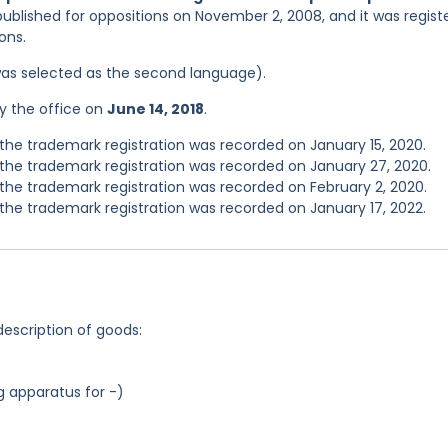
published for oppositions on November 2, 2008, and it was regist
ons.
was selected as the second language).
y the office on
June 14, 2018
.
he trademark registration was recorded on January 15, 2020.
he trademark registration was recorded on January 27, 2020.
he trademark registration was recorded on February 2, 2020.
he trademark registration was recorded on January 17, 2022.
description of goods:
g apparatus for -)