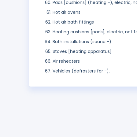
Pads [cushions] (heating -), electric, 
Hot air ovens
Hot air bath fittings
Heating cushions [pads], electric, not 
Bath installations (sauna -)
Stoves [heating apparatus]
Air reheaters
Vehicles (defrosters for -).