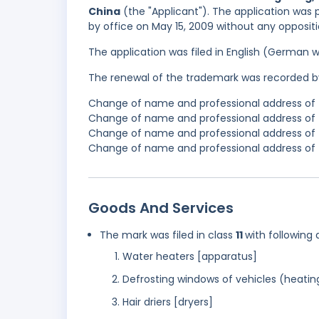
China
(the "Applicant"). The application was 
by office on May 15, 2009 without any oppositi
The application was filed in English (German 
The renewal of the trademark was recorded b
Change of name and professional address of t
Change of name and professional address of t
Change of name and professional address of t
Change of name and professional address of t
Goods And Services
The mark was filed in class
11
with following 
Water heaters [apparatus]
Defrosting windows of vehicles (heatin
Hair driers [dryers]