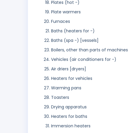
Plates (hot -)
Plate warmers
Furnaces
Baths (heaters for -)
Baths (spa -) [vessels]
Boilers, other than parts of machines
Vehicles (air conditioners for -)
Air driers [dryers]
Heaters for vehicles
Warming pans
Toasters
Drying apparatus
Heaters for baths
Immersion heaters