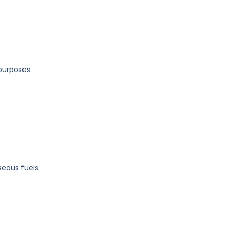
 purposes
aseous fuels