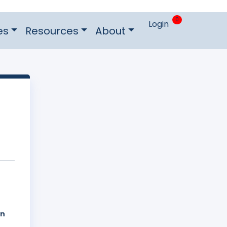
0
Login
es
Resources
About
on