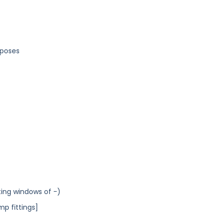
rposes
ting windows of -)
mp fittings]