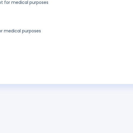
not for medical purposes
for medical purposes