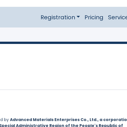
Registration
Pricing
Servic
ed by
Advanced Materials Enterprises Co., Ltd., a corporati
Special Administrative Region of the People's Republic of