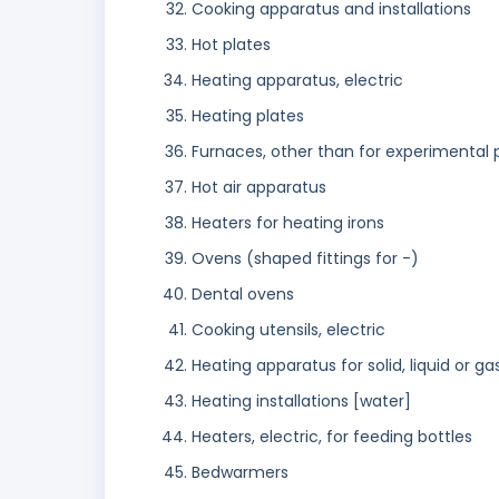
Cooking apparatus and installations
Hot plates
Heating apparatus, electric
Heating plates
Furnaces, other than for experimental
Hot air apparatus
Heaters for heating irons
Ovens (shaped fittings for -)
Dental ovens
Cooking utensils, electric
Heating apparatus for solid, liquid or g
Heating installations [water]
Heaters, electric, for feeding bottles
Bedwarmers