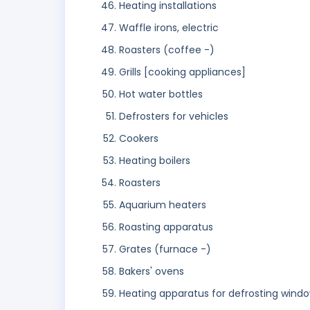
Heating installations
Waffle irons, electric
Roasters (coffee -)
Grills [cooking appliances]
Hot water bottles
Defrosters for vehicles
Cookers
Heating boilers
Roasters
Aquarium heaters
Roasting apparatus
Grates (furnace -)
Bakers' ovens
Heating apparatus for defrosting windo