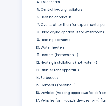
Toilet seats
Central heating radiators
Heating apparatus
Ovens, other than for experimental pu
Hand drying apparatus for washrooms
Heating elements
Water heaters
Heaters (immersion -)
Heating installations (hot water -)
Disinfectant apparatus
Barbecues
Elements (heating -)
Vehicles (heating apparatus for defros
Vehicles (anti-dazzle devices for -) [la