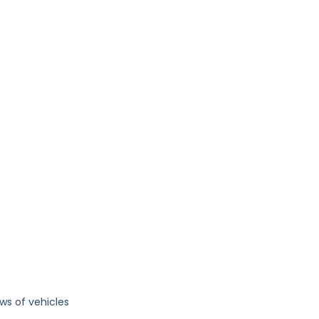
ws of vehicles