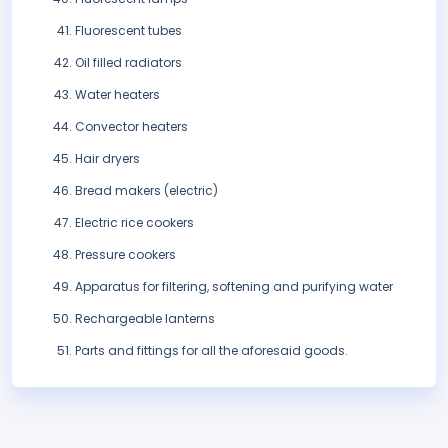
Fluorescent tubes
Oil filled radiators
Water heaters
Convector heaters
Hair dryers
Bread makers (electric)
Electric rice cookers
Pressure cookers
Apparatus for filtering, softening and purifying water
Rechargeable lanterns
Parts and fittings for all the aforesaid goods.