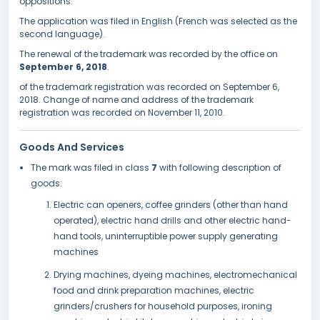
oppositions.
The application was filed in English (French was selected as the
second language).
The renewal of the trademark was recorded by the office on
September 6, 2018
.
of the trademark registration was recorded on September 6,
2018. Change of name and address of the trademark
registration was recorded on November 11, 2010.
Goods And Services
The mark was filed in class
7
with following description of
goods:
Electric can openers, coffee grinders (other than hand
operated), electric hand drills and other electric hand-
hand tools, uninterruptible power supply generating
machines
Drying machines, dyeing machines, electromechanical
food and drink preparation machines, electric
grinders/crushers for household purposes, ironing