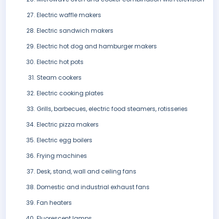
Electric waffle makers
Electric sandwich makers
Electric hot dog and hamburger makers
Electric hot pots
Steam cookers
Electric cooking plates
Grills, barbecues, electric food steamers, rotisseries
Electric pizza makers
Electric egg boilers
Frying machines
Desk, stand, wall and ceiling fans
Domestic and industrial exhaust fans
Fan heaters
Fluorescent lamps