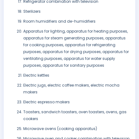
Refrigerator combination with television
Sterilizers
Room humidifiers and de-humidifiers
Apparatus for lighting, apparatus for heating purposes,
apparatus for steam generating purposes, apparatus
for cooking purposes, apparatus for refrigerating
purposes, apparatus for drying purposes, apparatus for
ventilating purposes, apparatus for water supply
purposes, apparatus for sanitary purposes
Electric kettles
Electric jugs, electric coffee makers, electric mocha
makers
Electric espresso makers
Toasters, sandwich toasters, oven toasters, ovens, gas
cookers
Microwave ovens (cooking apparatus)
Microwave oven and cooker combination with television