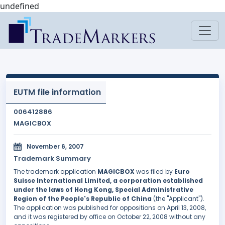
undefined
EUTM file information
006412886
MAGICBOX
November 6, 2007
Trademark Summary
The trademark application
MAGICBOX
was filed by
Euro
Suisse International Limited, a corporation established
under the laws of Hong Kong, Special Administrative
Region of the People's Republic of China
(the "Applicant").
The application was published for oppositions on April 13, 2008,
and it was registered by office on October 22, 2008 without any