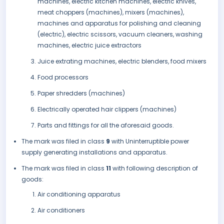
machines, electric kitchen machines, electric knives,
meat choppers (machines), mixers (machines),
machines and apparatus for polishing and cleaning
(electric), electric scissors, vacuum cleaners, washing
machines, electric juice extractors
Juice extrating machines, electric blenders, food mixers
Food processors
Paper shredders (machines)
Electrically operated hair clippers (machines)
Parts and fittings for all the aforesaid goods.
The mark was filed in class
9
with Uninterruptible power
supply generating installations and apparatus.
The mark was filed in class
11
with following description of
goods:
Air conditioning apparatus
Air conditioners