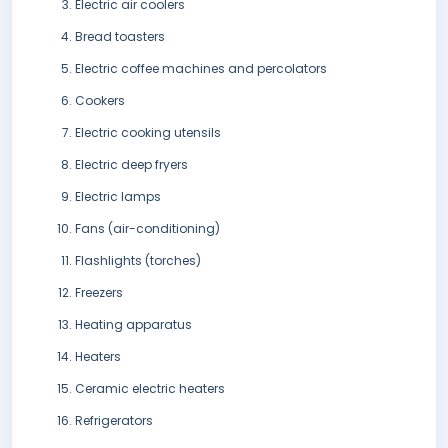
Electric air coolers
Bread toasters
Electric coffee machines and percolators
Cookers
Electric cooking utensils
Electric deep fryers
Electric lamps
Fans (air-conditioning)
Flashlights (torches)
Freezers
Heating apparatus
Heaters
Ceramic electric heaters
Refrigerators