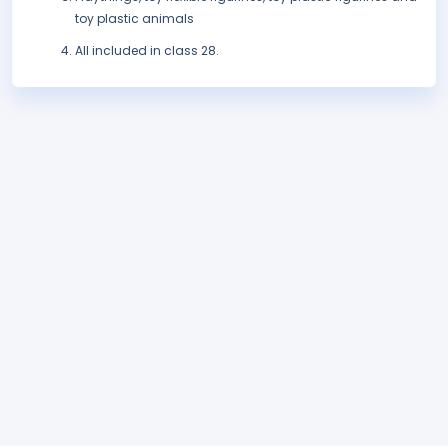
toy plastic animals
All included in class 28.