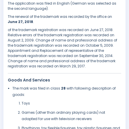
The application was filed in English (German was selected as
the second language).
The renewal of the trademark was recorded by the office on
June 27, 2018
.
of the trademark registration was recorded on June 27, 2018.
Relative errors of the trademark registration was recorded on
August 2, 2009. Change of name and professional address of
the trademark registration was recorded on October 5, 2009.
Appointment and Replacement of representative of the
trademark registration was recorded on September 30, 2014.
Change of name and professional address of the trademark
registration was recorded on March 29, 2017.
Goods And Services
The mark was filed in class
28
with following description of
goods:
Toys
Games (other than ordinary playing cards) not
adapted for use with television receivers
Playthings, toy flexible figurines, toy plastic figurines and