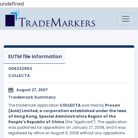
undefined
EUTM file information
006232953
COLLECTA
August 27, 2007
Trademark Summary
The trademark application
COLLECTA
was filed by
Procon
(Asia) Limited, a corporation established under the laws
of Hong Kong, Special Administrative Region of the
People's Republic of China
(the "Applicant"). The application
was published for oppositions on January 27, 2008, and it was
registered by office on August 6, 2008 without any oppositions.