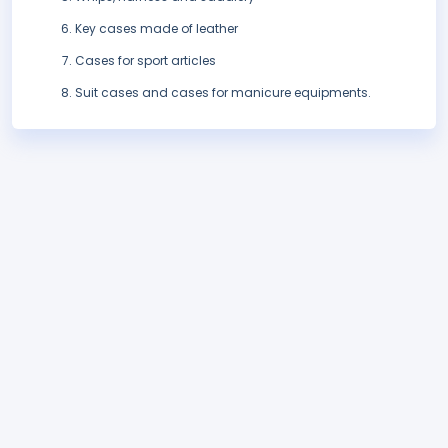
Key cases made of leather
Cases for sport articles
Suit cases and cases for manicure equipments.