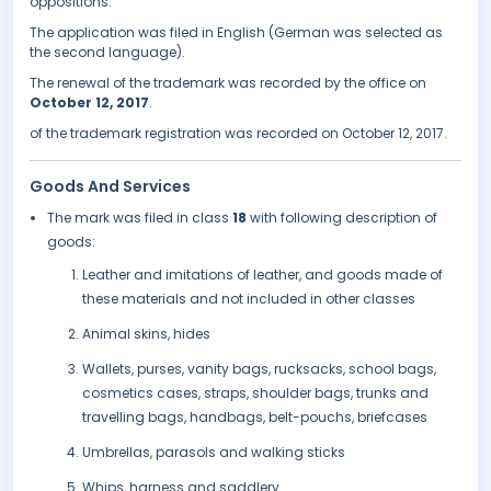
oppositions.
The application was filed in English (German was selected as
the second language).
The renewal of the trademark was recorded by the office on
October 12, 2017
.
of the trademark registration was recorded on October 12, 2017.
Goods And Services
The mark was filed in class
18
with following description of
goods:
Leather and imitations of leather, and goods made of
these materials and not included in other classes
Animal skins, hides
Wallets, purses, vanity bags, rucksacks, school bags,
cosmetics cases, straps, shoulder bags, trunks and
travelling bags, handbags, belt-pouchs, briefcases
Umbrellas, parasols and walking sticks
Whips, harness and saddlery