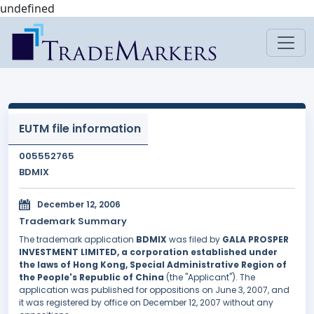
undefined
EUTM file information
005552765
BDMIX
December 12, 2006
Trademark Summary
The trademark application
BDMIX
was filed by
GALA PROSPER
INVESTMENT LIMITED, a corporation established under
the laws of Hong Kong, Special Administrative Region of
the People's Republic of China
(the "Applicant"). The
application was published for oppositions on June 3, 2007, and
it was registered by office on December 12, 2007 without any