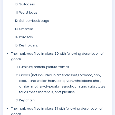
Suitcases
Waist bags
School-book bags
Umbrella
Parasols
Key holders.
The mark was filed in class
20
with following description of
goods:
Furniture, mirrors, picture frames
Goods (not included in other classes) of wood, cork,
reed, cane, wicker, horn, bone, ivory, whalebone, shell,
amber, mother-of-pearl, meerschaum and substitutes
for all these materials, or of plastics
Key chain.
The mark was filed in class
21
with following description of
goods: