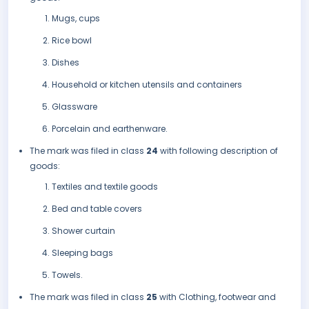
Mugs, cups
Rice bowl
Dishes
Household or kitchen utensils and containers
Glassware
Porcelain and earthenware.
The mark was filed in class
24
with following description of
goods:
Textiles and textile goods
Bed and table covers
Shower curtain
Sleeping bags
Towels.
The mark was filed in class
25
with Clothing, footwear and