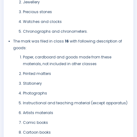
Jewellery
Precious stones
Watches and clocks
Chronographs and chronometers.
The mark was filed in class
16
with following description of
goods:
Paper, cardboard and goods made from these
materials, not included in other classes
Printed matters
Stationery
Photographs
Instructional and teaching material (except apparatus)
Artists materials
Comic books
Cartoon books