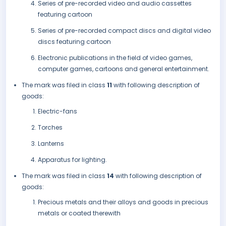
Series of pre-recorded video and audio cassettes
featuring cartoon
Series of pre-recorded compact discs and digital video
discs featuring cartoon
Electronic publications in the field of video games,
computer games, cartoons and general entertainment.
The mark was filed in class
11
with following description of
goods:
Electric-fans
Torches
Lanterns
Apparatus for lighting.
The mark was filed in class
14
with following description of
goods:
Precious metals and their alloys and goods in precious
metals or coated therewith