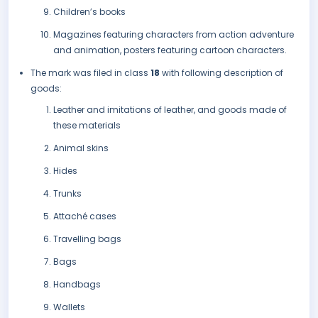
Children’s books
Magazines featuring characters from action adventure
and animation, posters featuring cartoon characters.
The mark was filed in class
18
with following description of
goods:
Leather and imitations of leather, and goods made of
these materials
Animal skins
Hides
Trunks
Attaché cases
Travelling bags
Bags
Handbags
Wallets