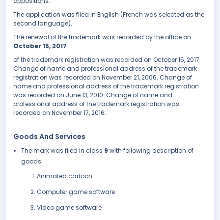
oppositions.
The application was filed in English (French was selected as the
second language).
The renewal of the trademark was recorded by the office on
October 15, 2017
.
of the trademark registration was recorded on October 15, 2017.
Change of name and professional address of the trademark
registration was recorded on November 21, 2006. Change of
name and professional address of the trademark registration
was recorded on June 13, 2010. Change of name and
professional address of the trademark registration was
recorded on November 17, 2016.
Goods And Services
The mark was filed in class
9
with following description of
goods:
Animated cartoon
Computer game software
Video game software