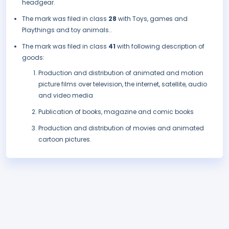
headgear.
The mark was filed in class
28
with Toys, games and
Playthings and toy animals..
The mark was filed in class
41
with following description of
goods:
Production and distribution of animated and motion
picture films over television, the internet, satellite, audio
and video media
Publication of books, magazine and comic books
Production and distribution of movies and animated
cartoon pictures.