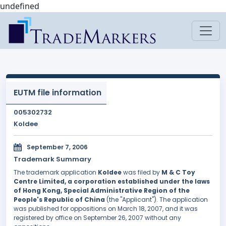
undefined
EUTM file information
005302732
Koldee
September 7, 2006
Trademark Summary
The trademark application
Koldee
was filed by
M & C Toy
Centre Limited, a corporation established under the laws
of Hong Kong, Special Administrative Region of the
People's Republic of China
(the "Applicant"). The application
was published for oppositions on March 18, 2007, and it was
registered by office on September 26, 2007 without any