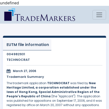
undefined
EUTM file information
004982931
TECHNOCRAT
March 27, 2006
Trademark Summary
The trademark application
TECHNOCRAT
was filed by
New
Heritage Limited, a corporation established under the
laws of Hong Kong, Special Administrative Region of the
People's Republic of China
(the "Applicant"). The application
was published for oppositions on September 17, 2006, and it was
registered by office on March 20, 2007 without any oppositions.