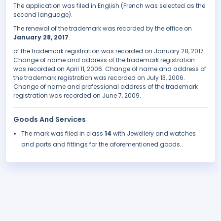
The application was filed in English (French was selected as the
second language).
The renewal of the trademark was recorded by the office on
January 28, 2017
.
of the trademark registration was recorded on January 28, 2017.
Change of name and address of the trademark registration
was recorded on April 11, 2006. Change of name and address of
the trademark registration was recorded on July 13, 2006.
Change of name and professional address of the trademark
registration was recorded on June 7, 2009.
Goods And Services
The mark was filed in class
14
with Jewellery and watches
and parts and fittings for the aforementioned goods..