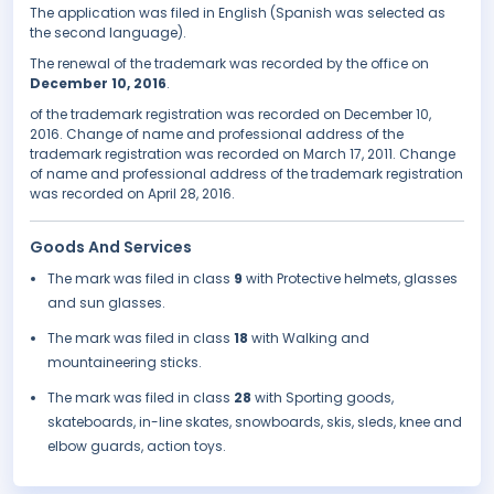
The application was filed in English (Spanish was selected as
the second language).
The renewal of the trademark was recorded by the office on
December 10, 2016
.
of the trademark registration was recorded on December 10,
2016. Change of name and professional address of the
trademark registration was recorded on March 17, 2011. Change
of name and professional address of the trademark registration
was recorded on April 28, 2016.
Goods And Services
The mark was filed in class
9
with Protective helmets, glasses
and sun glasses.
The mark was filed in class
18
with Walking and
mountaineering sticks.
The mark was filed in class
28
with Sporting goods,
skateboards, in-line skates, snowboards, skis, sleds, knee and
elbow guards, action toys.