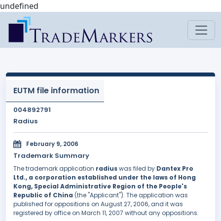
undefined
EUTM file information
004892791
Radius
February 9, 2006
Trademark Summary
The trademark application
radius
was filed by
Dantex Pro
Ltd., a corporation established under the laws of Hong
Kong, Special Administrative Region of the People's
Republic of China
(the "Applicant"). The application was
published for oppositions on August 27, 2006, and it was
registered by office on March 11, 2007 without any oppositions.