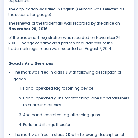
oppositions.
The application was filed in English (German was selected as
the second language).
The renewal of the trademark was recorded by the office on
November 26, 2016
.
of the trademark registration was recorded on November 26,
2016. Change of name and professional address of the
trademark registration was recorded on August 7, 2014.
Goods And Services
The mark was filed in class
8
with following description of
goods:
Hand-operated tag fastening device
Hand-operated guns for attaching labels and fasteners
to or around articles
And hand-operated tag attaching guns
Parts and fittings therefor.
The mark was filed in class
20
with following description of