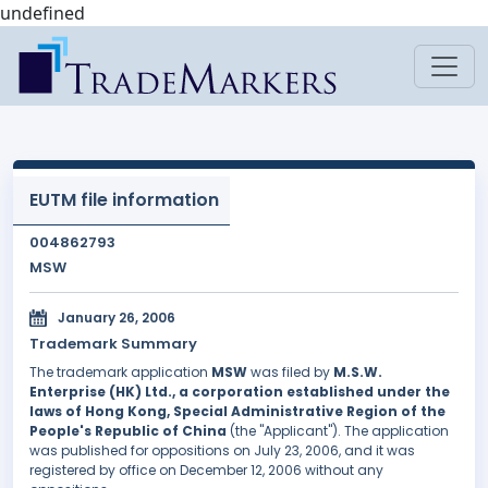
undefined
EUTM file information
004862793
MSW
January 26, 2006
Trademark Summary
The trademark application
MSW
was filed by
M.S.W.
Enterprise (HK) Ltd., a corporation established under the
laws of Hong Kong, Special Administrative Region of the
People's Republic of China
(the "Applicant"). The application
was published for oppositions on July 23, 2006, and it was
registered by office on December 12, 2006 without any