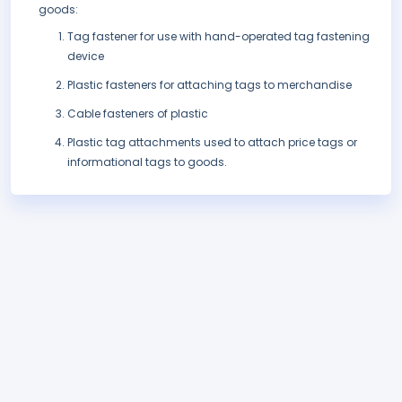
goods:
Tag fastener for use with hand-operated tag fastening
device
Plastic fasteners for attaching tags to merchandise
Cable fasteners of plastic
Plastic tag attachments used to attach price tags or
informational tags to goods.