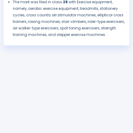
The mark was filed in class
28
with Exercise equipment,
namely, aerobic exercise equipment, treadmills, stationery
cycles, cross country ski stimulator machines, elliptical cross
trainers, rowing machines, stair climbers, rider-type exercisers,
air walker-type exercisers, spot toning exercisers, strength
training machines, and stepper exercise machines.