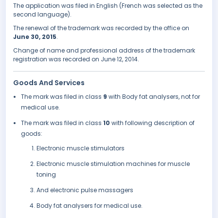
The application was filed in English (French was selected as the
second language).
The renewal of the trademark was recorded by the office on
June 30, 2015
.
Change of name and professional address of the trademark
registration was recorded on June 12, 2014.
Goods And Services
The mark was filed in class
9
with Body fat analysers, not for
medical use.
The mark was filed in class
10
with following description of
goods:
Electronic muscle stimulators
Electronic muscle stimulation machines for muscle
toning
And electronic pulse massagers
Body fat analysers for medical use.