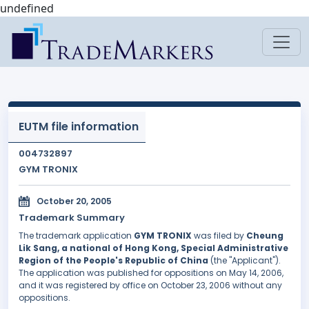
undefined
EUTM file information
004732897
GYM TRONIX
October 20, 2005
Trademark Summary
The trademark application
GYM TRONIX
was filed by
Cheung
Lik Sang, a national of Hong Kong, Special Administrative
Region of the People's Republic of China
(the "Applicant").
The application was published for oppositions on May 14, 2006,
and it was registered by office on October 23, 2006 without any
oppositions.