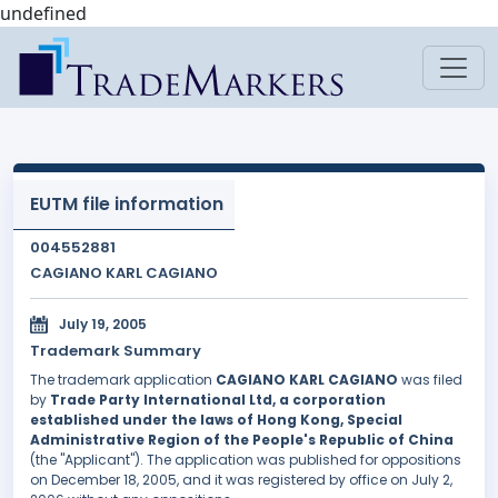
undefined
EUTM file information
004552881
CAGIANO KARL CAGIANO
July 19, 2005
Trademark Summary
The trademark application
CAGIANO KARL CAGIANO
was filed
by
Trade Party International Ltd, a corporation
established under the laws of Hong Kong, Special
Administrative Region of the People's Republic of China
(the "Applicant"). The application was published for oppositions
on December 18, 2005, and it was registered by office on July 2,