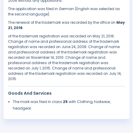
2006 without any oppositions.
The application was filed in German (English was selected as
the second language).
The renewal of the trademark was recorded by the office on
May
21, 2016
.
of the trademark registration was recorded on May 21, 2016.
Change of name and professional address of the trademark
registration was recorded on June 24, 2008. Change of name
and professional address of the trademark registration was
recorded on November 14, 2010. Change of name and
professional address of the trademark registration was
recorded on July 1, 2015. Change of name and professional
address of the trademark registration was recorded on July 14,
2015.
Goods And Services
The mark was filed in class
25
with Clothing, footwear,
headgear.