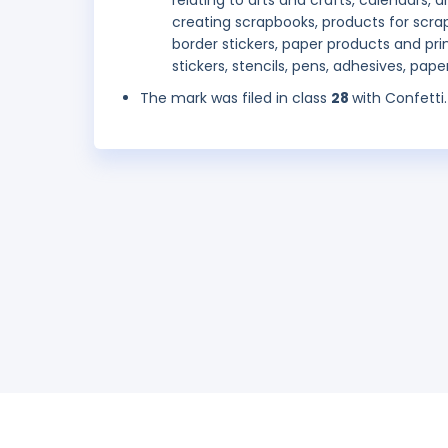
relating to arts and crafts, calendars
creating scrapbooks, products for scrap
border stickers, paper products and pr
stickers, stencils, pens, adhesives, pap
The mark was filed in class
28
with Confetti.