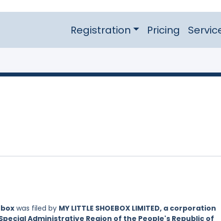
Registration
Pricing
Servic
ebox
was filed by
MY LITTLE SHOEBOX LIMITED, a corporation
Special Administrative Region of the People's Republic of