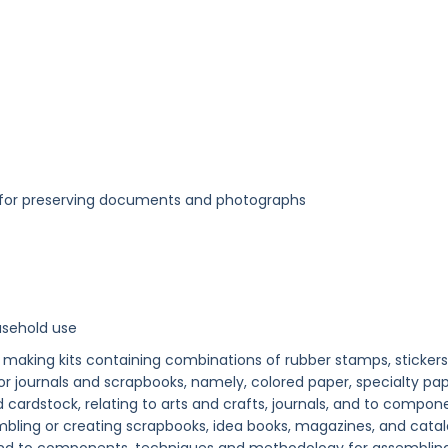
ed for preserving documents and photographs
usehold use
 making kits containing combinations of rubber stamps, stickers
r journals and scrapbooks, namely, colored paper, specialty pap
cardstock, relating to arts and crafts, journals, and to compon
ling or creating scrapbooks, idea books, magazines, and cata