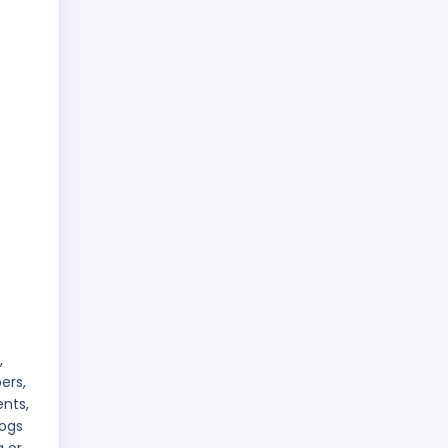
,
ers,
ents,
logs