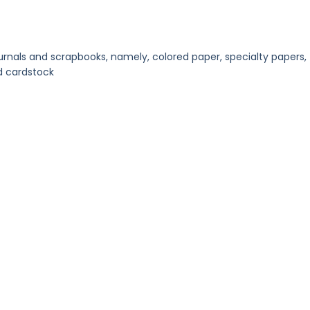
urnals and scrapbooks, namely, colored paper, specialty papers,
d cardstock