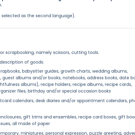
n.
was selected as the second language).
or scrapbooking, namely scissors, cutting tools.
 description of goods:
rapbooks, babysitter guides, growth charts, wedding albums,
, guest albums and/or books, notebooks, address books, date bo
ghtfulness albums), recipe holders, recipe albums, recipe cards,
ganizer files, birthday and/or special occasion books
card calendars, desk diaries and/or appointment calendars, ph
ft enclosures, gift trims and ensembles, recipe card boxes, gift box
issues, all made of paper
mporary, miniatures, personal expression, puzzle greeting, adve