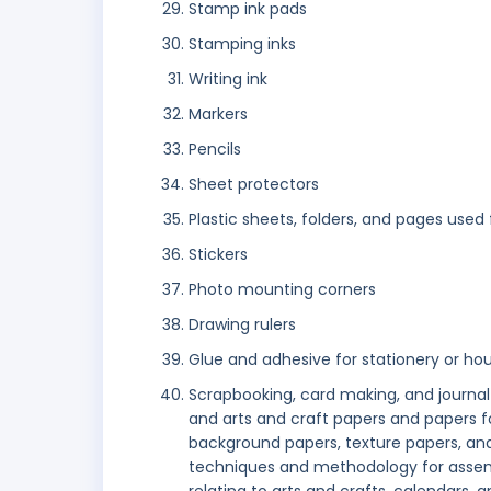
Stamp ink pads
Stamping inks
Writing ink
Markers
Pencils
Sheet protectors
Plastic sheets, folders, and pages us
Stickers
Photo mounting corners
Drawing rulers
Glue and adhesive for stationery or ho
Scrapbooking, card making, and journal
and arts and craft papers and papers fo
background papers, texture papers, and 
techniques and methodology for assemb