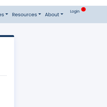
0
Login
es
Resources
About