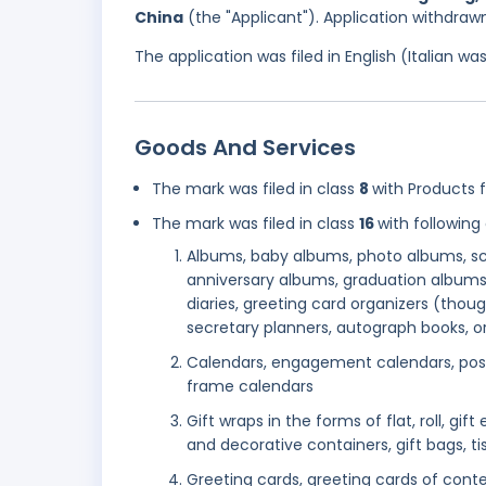
China
(the "Applicant"). Application withdraw
The application was filed in English (Italian 
Goods And Services
The mark was filed in class
8
with Products f
The mark was filed in class
16
with following
Albums, baby albums, photo albums, sc
anniversary albums, graduation albums
diaries, greeting card organizers (thou
secretary planners, autograph books, or
Calendars, engagement calendars, post
frame calendars
Gift wraps in the forms of flat, roll, gi
and decorative containers, gift bags, t
Greeting cards, greeting cards of conte