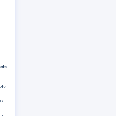
oks,
oto
es
nt