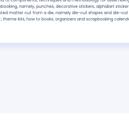
, and to components, techniques and methodology for assemblin
booking, namely, punches, decorative stickers, alphabet sticker
inted matter cut from a die, namely die-cut shapes and die-cut
er, theme kits, how to books, organizers and scrapbooking calend