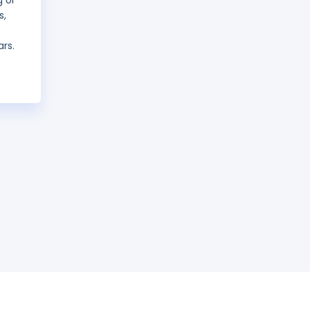
g or
s,
ars.