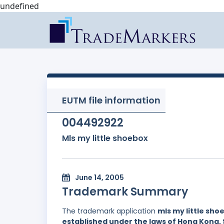
undefined
EUTM file information
004492922
Mls my little shoebox
June 14, 2005
Trademark Summary
The trademark application
mls my little sho
established under the laws of Hong Kong, 