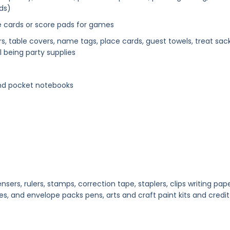
ds)
e cards or score pads for games
ers, table covers, name tags, place cards, guest towels, treat sack
l being party supplies
and pocket notebooks
nsers, rulers, stamps, correction tape, staplers, clips writing pape
es, and envelope packs pens, arts and craft paint kits and credit