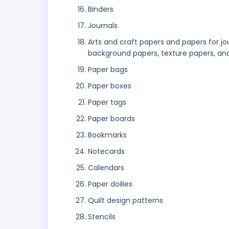
Binders
Journals
Arts and craft papers and papers for jo
background papers, texture papers, an
Paper bags
Paper boxes
Paper tags
Paper boards
Bookmarks
Notecards
Calendars
Paper doilies
Quilt design patterns
Stencils