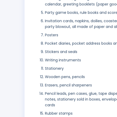
calendar, greeting booklets (paper goo
Party game books, rule books and scor
Invitation cards, napkins, doilies, coast
party blowout, all made of paper and al
Posters
Pocket diaries, pocket address books 
Stickers and seals
Writing instruments
Stationery
Wooden pens, pencils
Erasers, pencil sharpeners
Pencil leads, pen cases, glue, tape dispe
notes, stationery sold in boxes, envelop
cards
Rubber stamps