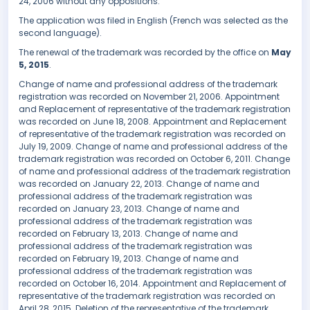
24, 2006 without any oppositions.
The application was filed in English (French was selected as the
second language).
The renewal of the trademark was recorded by the office on
May
5, 2015
.
Change of name and professional address of the trademark
registration was recorded on November 21, 2006. Appointment
and Replacement of representative of the trademark registration
was recorded on June 18, 2008. Appointment and Replacement
of representative of the trademark registration was recorded on
July 19, 2009. Change of name and professional address of the
trademark registration was recorded on October 6, 2011. Change
of name and professional address of the trademark registration
was recorded on January 22, 2013. Change of name and
professional address of the trademark registration was
recorded on January 23, 2013. Change of name and
professional address of the trademark registration was
recorded on February 13, 2013. Change of name and
professional address of the trademark registration was
recorded on February 19, 2013. Change of name and
professional address of the trademark registration was
recorded on October 16, 2014. Appointment and Replacement of
representative of the trademark registration was recorded on
April 28, 2015. Deletion of the representative of the trademark