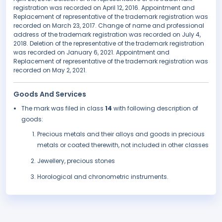
registration was recorded on April 12, 2016. Appointment and
Replacement of representative of the trademark registration was
recorded on March 23, 2017. Change of name and professional
address of the trademark registration was recorded on July 4,
2018. Deletion of the representative of the trademark registration
was recorded on January 6, 2021. Appointment and
Replacement of representative of the trademark registration was
recorded on May 2, 2021.
Goods And Services
The mark was filed in class
14
with following description of
goods:
Precious metals and their alloys and goods in precious
metals or coated therewith, not included in other classes
Jewellery, precious stones
Horological and chronometric instruments.