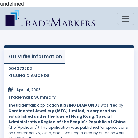
undefined
EUTM file information
004372702
KISSING DIAMONDS
April 4, 2005
Trademark Summary
The trademark application
KISSING DIAMONDS
was filed by
Continental Jewellery (MFG) Limited, a corporation
established under the laws of Hong Kong, Special
Administrative Region of the People's Republic of China
(the "Applicant"). The application was published for oppositions
on September 25, 2005, and it was registered by office on April