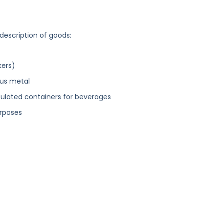
 description of goods:
kers)
ous metal
nsulated containers for beverages
urposes