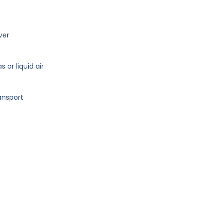
lver
or liquid air
ansport