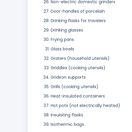
Non-electric domestic grinders
Door-handles of porcelain
Drinking flasks for travelers
Drinking glasses
Frying pans
Glass bowls
Graters (household utensils)
Griddles (cooking utensils)
Gridiron supports
Grills (cooking utensils)
Heat-insulated containers
Hot pots (not electrically heated)
Insulating flasks
Isothermic bags