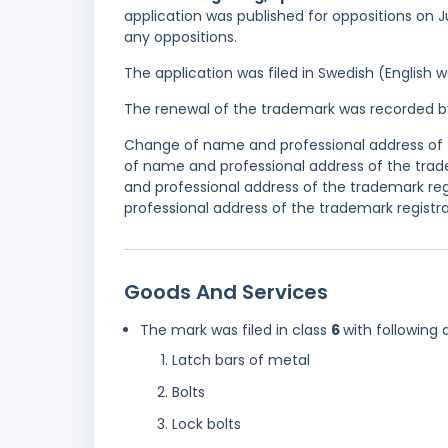
application was published for oppositions on Ju
any oppositions.
The application was filed in Swedish (English
The renewal of the trademark was recorded b
Change of name and professional address of t
of name and professional address of the trad
and professional address of the trademark r
professional address of the trademark registra
Goods And Services
The mark was filed in class
6
with following 
Latch bars of metal
Bolts
Lock bolts