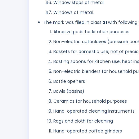
Window stops of metal
Windows of metal.
The mark was filed in class
21
with following
Abrasive pads for kitchen purposes
Non-electric autoclaves (pressure coo
Baskets for domestic use, not of preci
Basting spoons for kitchen use, heat i
Non-electric blenders for household p
Bottle openers
Bowls (basins)
Ceramics for household purposes
Hand-operated cleaning instruments
Rags and cloth for cleaning
Hand-operated coffee grinders