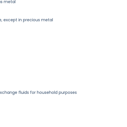
us metal
e, except in precious metal
exchange fluids for household purposes