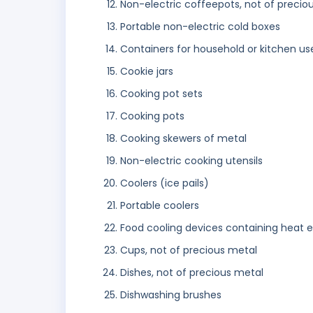
Non-electric coffeepots, not of precio
Portable non-electric cold boxes
Containers for household or kitchen us
Cookie jars
Cooking pot sets
Cooking pots
Cooking skewers of metal
Non-electric cooking utensils
Coolers (ice pails)
Portable coolers
Food cooling devices containing heat 
Cups, not of precious metal
Dishes, not of precious metal
Dishwashing brushes