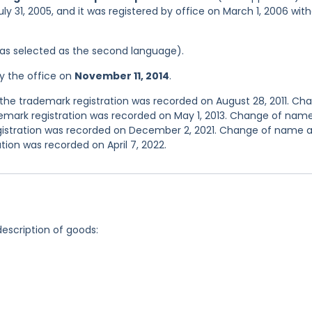
ly 31, 2005, and it was registered by office on March 1, 2006 wit
 was selected as the second language).
y the office on
November 11, 2014
.
he trademark registration was recorded on August 28, 2011. Ch
emark registration was recorded on May 1, 2013. Change of nam
egistration was recorded on December 2, 2021. Change of name 
tion was recorded on April 7, 2022.
description of goods: