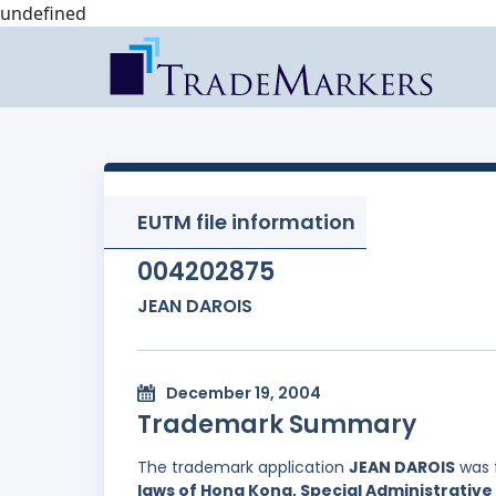
undefined
EUTM file information
004202875
JEAN DAROIS
December 19, 2004
Trademark Summary
The trademark application
JEAN DAROIS
was 
laws of Hong Kong, Special Administrative 