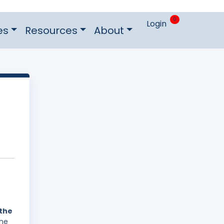
0
Login
es
Resources
About
 the
The