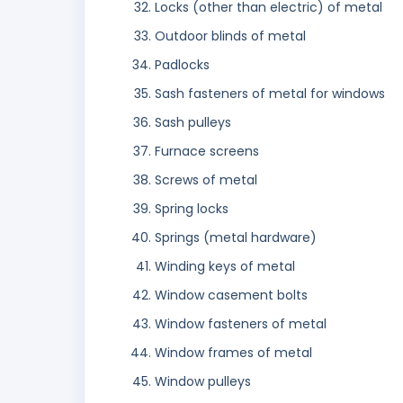
Locks (other than electric) of metal
Outdoor blinds of metal
Padlocks
Sash fasteners of metal for windows
Sash pulleys
Furnace screens
Screws of metal
Spring locks
Springs (metal hardware)
Winding keys of metal
Window casement bolts
Window fasteners of metal
Window frames of metal
Window pulleys