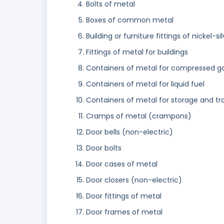
Bolts of metal
Boxes of common metal
Building or furniture fittings of nickel-si
Fittings of metal for buildings
Containers of metal for compressed gas 
Containers of metal for liquid fuel
Containers of metal for storage and tr
Cramps of metal (crampons)
Door bells (non-electric)
Door bolts
Door cases of metal
Door closers (non-electric)
Door fittings of metal
Door frames of metal