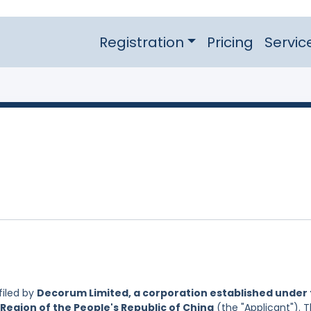
Registration
Pricing
Servic
filed by
Decorum Limited, a corporation established under
Region of the People's Republic of China
(the "Applicant"). 