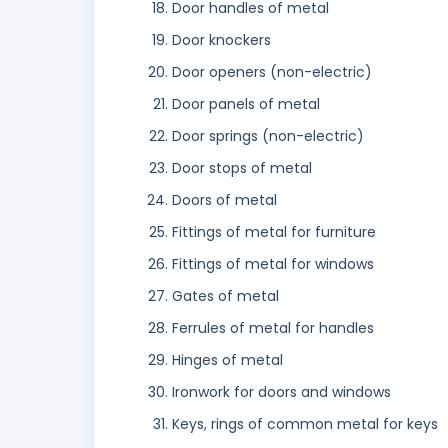
Door handles of metal
Door knockers
Door openers (non-electric)
Door panels of metal
Door springs (non-electric)
Door stops of metal
Doors of metal
Fittings of metal for furniture
Fittings of metal for windows
Gates of metal
Ferrules of metal for handles
Hinges of metal
Ironwork for doors and windows
Keys, rings of common metal for keys