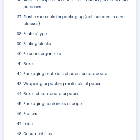
purposes
Plastic materials for packaging (not included in other
classes)
Printers' type
Printing blocks
Personal organizers
Boxes
Packaging materials of paper or cardboard
Wrapping or packing materials of paper
Boxes of cardboard or paper
Packaging containers of paper
Erasers
Labels
Document files