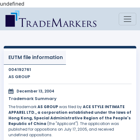
undefined
EUTM file information
004192761
AS GROUP
December 13, 2004
Trademark Summary
The trademark
AS GROUP
was filed by
ACE STYLE INTIMATE
APPAREL LTD., a corporation established under the laws of
Hong Kong, Special Administrative Region of the People's
Republic of China
(the "Applicant"). The application was
published for oppositions on July 17, 2005, and received
undefined oppositions.