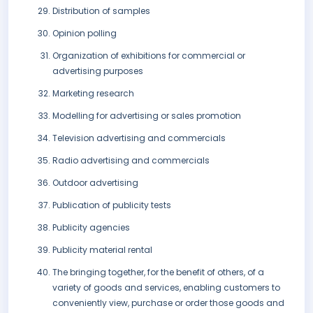
Distribution of samples
Opinion polling
Organization of exhibitions for commercial or
advertising purposes
Marketing research
Modelling for advertising or sales promotion
Television advertising and commercials
Radio advertising and commercials
Outdoor advertising
Publication of publicity tests
Publicity agencies
Publicity material rental
The bringing together, for the benefit of others, of a
variety of goods and services, enabling customers to
conveniently view, purchase or order those goods and