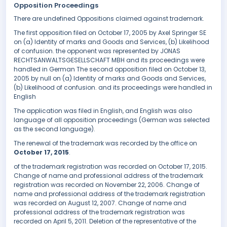
Opposition Proceedings
There are undefined Oppositions claimed against trademark.
The first opposition filed on October 17, 2005 by Axel Springer SE
on (a) Identity of marks and Goods and Services, (b) Likelihood
of confusion. the opponent was represented by JONAS
RECHTSANWALTSGESELLSCHAFT MBH and its proceedings were
handled in German The second opposition filed on October 13,
2005 by null on (a) Identity of marks and Goods and Services,
(b) Likelihood of confusion. and its proceedings were handled in
English
The application was filed in English, and English was also
language of all opposition proceedings (German was selected
as the second language).
The renewal of the trademark was recorded by the office on
October 17, 2015
.
of the trademark registration was recorded on October 17, 2015.
Change of name and professional address of the trademark
registration was recorded on November 22, 2006. Change of
name and professional address of the trademark registration
was recorded on August 12, 2007. Change of name and
professional address of the trademark registration was
recorded on April 5, 2011. Deletion of the representative of the