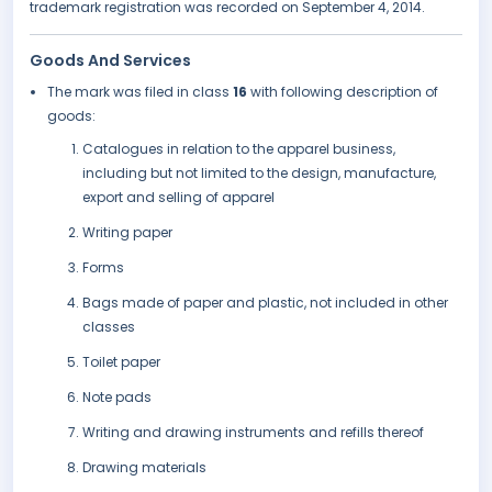
trademark registration was recorded on September 4, 2014.
Goods And Services
The mark was filed in class
16
with following description of
goods:
Catalogues in relation to the apparel business,
including but not limited to the design, manufacture,
export and selling of apparel
Writing paper
Forms
Bags made of paper and plastic, not included in other
classes
Toilet paper
Note pads
Writing and drawing instruments and refills thereof
Drawing materials