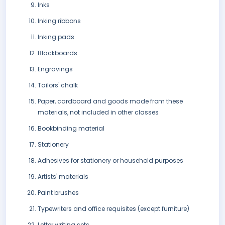
Inks
Inking ribbons
Inking pads
Blackboards
Engravings
Tailors' chalk
Paper, cardboard and goods made from these
materials, not included in other classes
Bookbinding material
Stationery
Adhesives for stationery or household purposes
Artists' materials
Paint brushes
Typewriters and office requisites (except furniture)
Letter writing sets