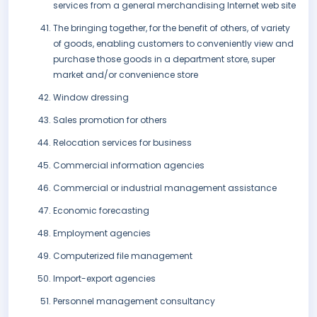
services from a general merchandising Internet web site
The bringing together, for the benefit of others, of variety
of goods, enabling customers to conveniently view and
purchase those goods in a department store, super
market and/or convenience store
Window dressing
Sales promotion for others
Relocation services for business
Commercial information agencies
Commercial or industrial management assistance
Economic forecasting
Employment agencies
Computerized file management
Import-export agencies
Personnel management consultancy