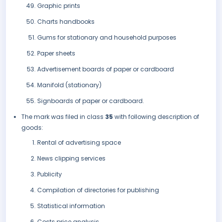
Graphic prints
Charts handbooks
Gums for stationary and household purposes
Paper sheets
Advertisement boards of paper or cardboard
Manifold (stationary)
Signboards of paper or cardboard.
The mark was filed in class
35
with following description of
goods:
Rental of advertising space
News clipping services
Publicity
Compilation of directories for publishing
Statistical information
Costs price analysis