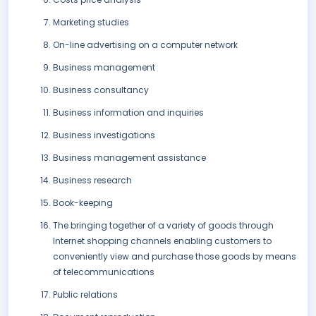
Marketing studies
On-line advertising on a computer network
Business management
Business consultancy
Business information and inquiries
Business investigations
Business management assistance
Business research
Book-keeping
The bringing together of a variety of goods through
Internet shopping channels enabling customers to
conveniently view and purchase those goods by means
of telecommunications
Public relations