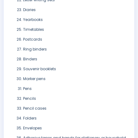
Diaries
Yearbooks
Timetables
Postcards
Ring binders
Binders
Souvenir booklets
Marker pens
Pens
Pencils
Pencil cases
Folders
Envelopes
Adhesive tapes and bands for stationery or household