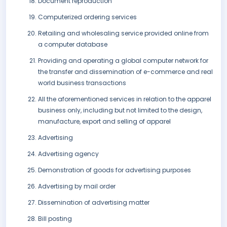
Document reproduction
Computerized ordering services
Retailing and wholesaling service provided online from
a computer database
Providing and operating a global computer network for
the transfer and dissemination of e-commerce and real
world business transactions
All the aforementioned services in relation to the apparel
business only, including but not limited to the design,
manufacture, export and selling of apparel
Advertising
Advertising agency
Demonstration of goods for advertising purposes
Advertising by mail order
Dissemination of advertising matter
Bill posting