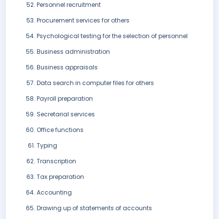
Personnel recruitment
Procurement services for others
Psychological testing for the selection of personnel
Business administration
Business appraisals
Data search in computer files for others
Payroll preparation
Secretarial services
Office functions
Typing
Transcription
Tax preparation
Accounting
Drawing up of statements of accounts