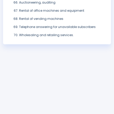
Auctioneering, auditing
Rental of office machines and equipment
Rental of vending machines
Telephone answering for unavailable subscribers
Wholesaling and retailing services.