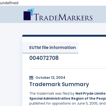
undefined
EUTM file information
004072708
October 12, 2004
Trademark Summary
The trademark was filed by
Neil Pryde Limit
Special Administrative Region of the Peopl
published for oppositions on June 5, 2005, an