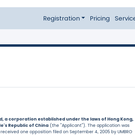
Registration
Pricing
Servic
ed, a corporation established under the laws of Hong Kong,
e's Republic of China
(the "Applicant"). The application was
d received one opposition filed on September 4, 2005 by UMBRO