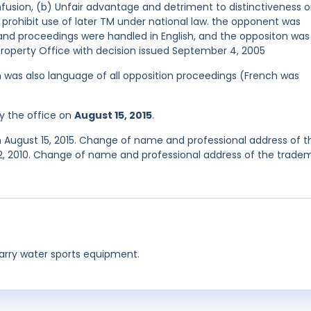
nfusion, (b) Unfair advantage and detriment to distinctiveness o
o prohibit use of later TM under national law. the opponent was
and proceedings were handled in English, and the oppositon was
Property Office with decision issued September 4, 2005
ish was also language of all opposition proceedings (French was
y the office on
August 15, 2015
.
n August 15, 2015. Change of name and professional address of t
12, 2010. Change of name and professional address of the trade
carry water sports equipment.