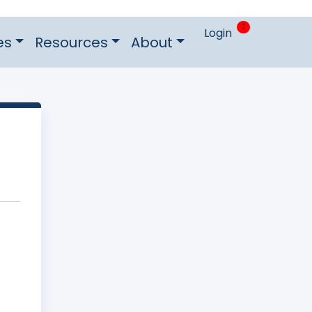
0
Login
es
Resources
About