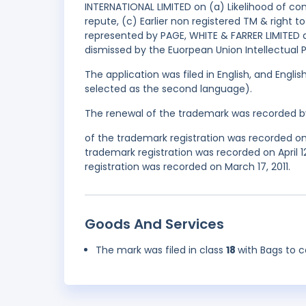
INTERNATIONAL LIMITED on (a) Likelihood of co
repute, (c) Earlier non registered TM & right t
represented by PAGE, WHITE & FARRER LIMITED 
dismissed by the Euorpean Union Intellectual 
The application was filed in English, and Engl
selected as the second language).
The renewal of the trademark was recorded b
of the trademark registration was recorded o
trademark registration was recorded on April 
registration was recorded on March 17, 2011.
Goods And Services
The mark was filed in class
18
with Bags to 